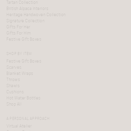
Tartan Collection
British Alpaca Interiors
Heritage Handwoven Collection
Signature Collection
Gifts For Her
Gifts For Him
Festive Gift Boxes
SHOP BY ITEM
Festive Gift Boxes
Scarves
Blanket Wraps
Throws
Shawls
Cushions
Hot Water Bottles
Shop All
A PERSONAL APPROACH
Virtual Atelier