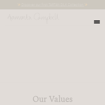
Discover our first TARTAN SILK Collection
Our Values