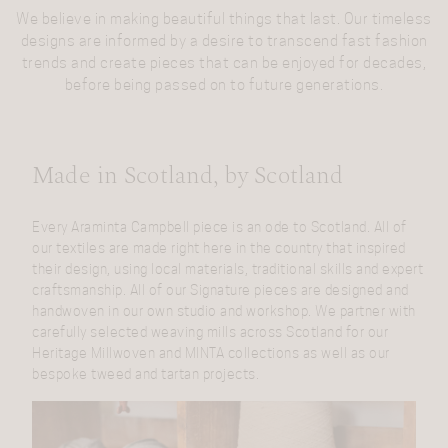
We believe in making beautiful things that last. Our timeless
designs are informed by a desire to transcend fast fashion
trends and create pieces that can be enjoyed for decades,
before being passed on to future generations.
Made in Scotland, by Scotland
Every Araminta Campbell piece is an ode to Scotland. All of
our textiles are made right here in the country that inspired
their design, using local materials, traditional skills and expert
craftsmanship. All of our Signature pieces are designed and
handwoven in our own studio and workshop. We partner with
carefully selected weaving mills across Scotland for our
Heritage Millwoven and MINTA collections as well as our
bespoke tweed and tartan projects.