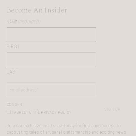
Become An Insider
NAME
(REQUIRED)
FIRST
LAST
EMAIL
(REQUIRED)
CONSENT
SIGN UP
I AGREE TO THE PRIVACY POLICY.
Join our exclusive insider list today for first hand access to
captivating tales of artisanal craftsmanship and exciting news