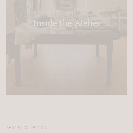
Inside the Atelier
SHOP BY COLLECTION