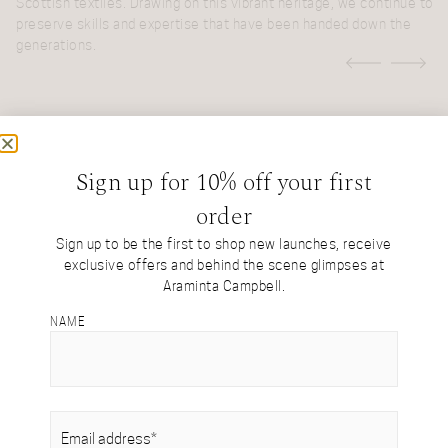
W
on
Scottish textiles. Drawing on this vibrant heritage, we continue to
b
preserve skills and expertise that have been handed down the
b
generations.
i
a
e
t
y
l
r
Sign up for 10% off your first
MORE ABOUT THE STUDIO
order
Sign up to be the first to shop new launches, receive
ul
exclusive offers and behind the scene glimpses at
Araminta Campbell.
NAME
EMAIL
(REQUIRED)