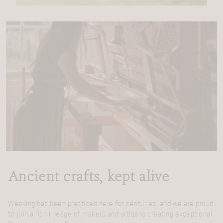
Ancient crafts, kept alive
Weaving has been practiced here for centuries, and we are proud
to join a rich lineage of makers and artisans creating exceptional