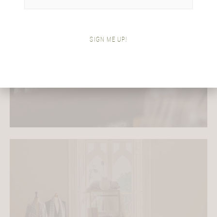
Meet Araminta
SIGN ME UP!