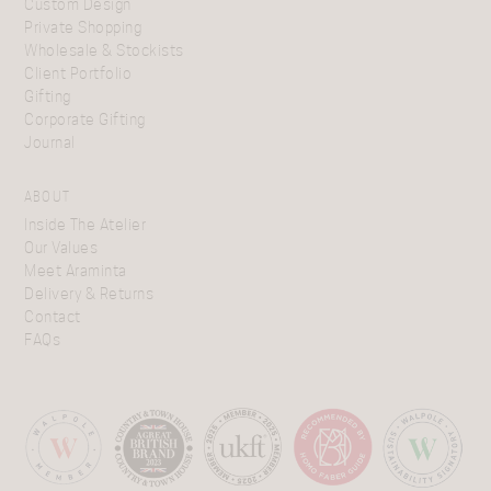
Custom Design
Private Shopping
Wholesale & Stockists
Client Portfolio
Gifting
Corporate Gifting
Journal
ABOUT
Inside The Atelier
Our Values
Meet Araminta
Delivery & Returns
Contact
FAQs