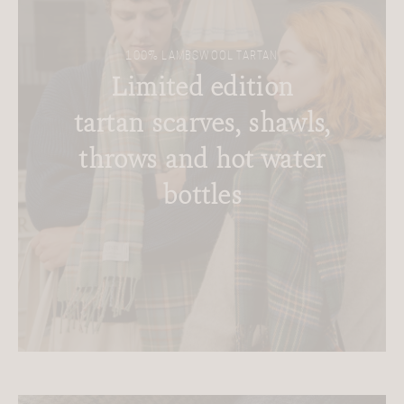
100% LAMBSWOOL TARTAN
Limited edition
tartan scarves, shawls,
throws and hot water
bottles