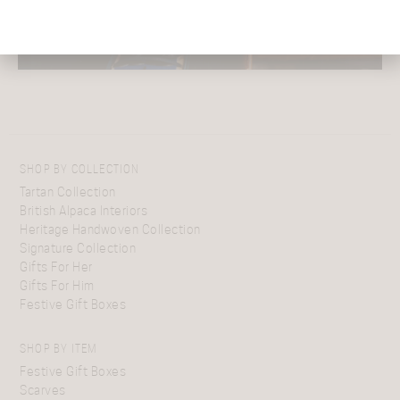
SHOP BY COLLECTION
Tartan Collection
British Alpaca Interiors
Heritage Handwoven Collection
Signature Collection
Gifts For Her
Gifts For Him
Festive Gift Boxes
SHOP BY ITEM
Festive Gift Boxes
Scarves