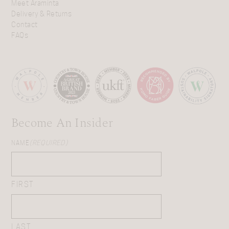
Meet Araminta
Delivery & Returns
Contact
FAQs
Become An Insider
NAME
(REQUIRED)
FIRST
LAST