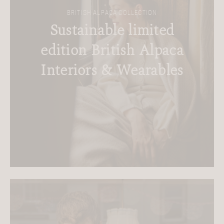
BRITISH ALPACA COLLECTION
Sustainable limited
edition British Alpaca
Interiors & Wearables