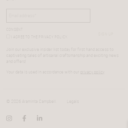
EMAIL
(REQUIRED)
CONSENT
SIGN UP
I AGREE TO THE PRIVACY POLICY.
Join our exclusive insider list today for first hand access to
captivating tales of artisanal craftsmanship and exciting news
and offers!
Your data is used in accordance with our
privacy policy
© 2026 Araminta Campbell.
Legals