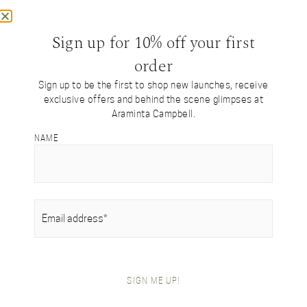
Sign up for 10% off your first
order
Sign up to be the first to shop new launches, receive
exclusive offers and behind the scene glimpses at
Araminta Campbell.
NAME
SILK COLLECTION
Our signature tartan
designs reimagined
EMAIL
(REQUIRED)
in luxurious silk
SIGN ME UP!