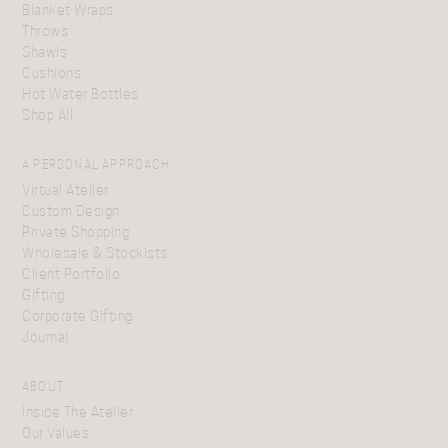
Blanket Wraps
Throws
Shawls
Cushions
Hot Water Bottles
Shop All
A PERSONAL APPROACH
Virtual Atelier
Custom Design
Private Shopping
Wholesale & Stockists
Client Portfolio
Gifting
Corporate Gifting
Journal
ABOUT
Inside The Atelier
Our Values