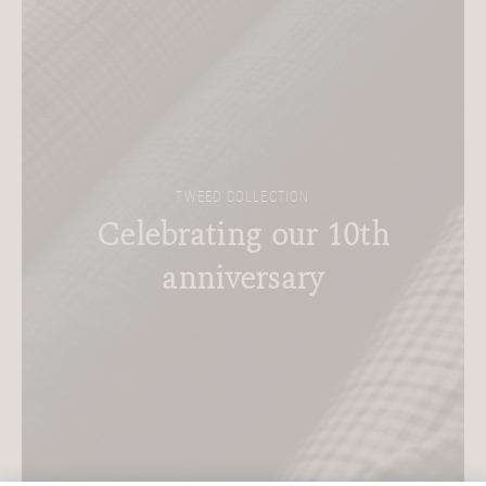
TWEED COLLECTION
Celebrating our 10th
anniversary