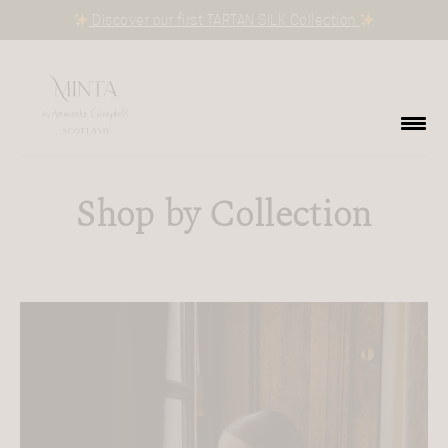
Discover our first TARTAN SILK Collection
Shop by Collection