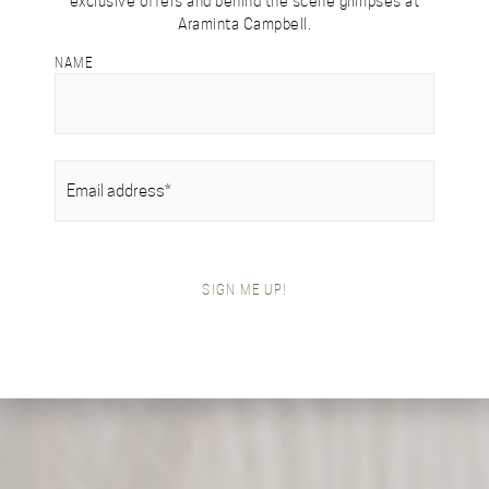
exclusive offers and behind the scene glimpses at
Araminta Campbell.
NAME
EMAIL
(REQUIRED)
SIGN ME UP!