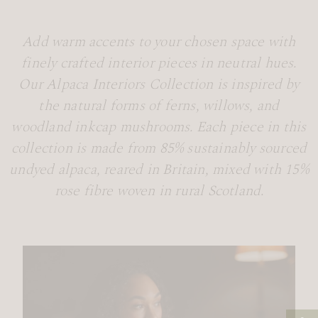
Add warm accents to your chosen space with
finely crafted interior pieces in neutral hues.
Our Alpaca Interiors Collection is inspired by
the natural forms of ferns, willows, and
woodland inkcap mushrooms. Each piece in this
collection is made from 85% sustainably sourced
undyed alpaca, reared in Britain, mixed with 15%
rose fibre woven in rural Scotland.