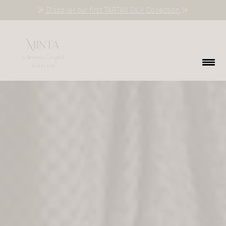
Discover our first TARTAN SILK Collection