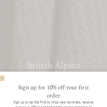
British Alpaca
Interiors
Sign up for 10% off your first
order
Sign up to be the first to shop new launches, receive