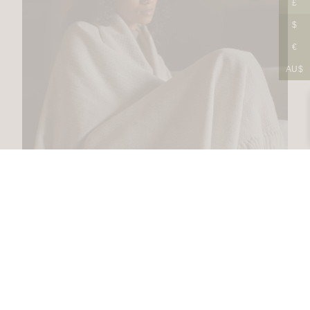
£
$
€
AU$