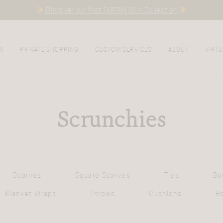
Discover our first TARTAN SILK Collection
N
PRIVATE SHOPPING
CUSTOM SERVICES
ABOUT
VIRTU
Scrunchies
Scarves
Square Scarves
Ties
Bo
Blanket Wraps
Throws
Cushions
H