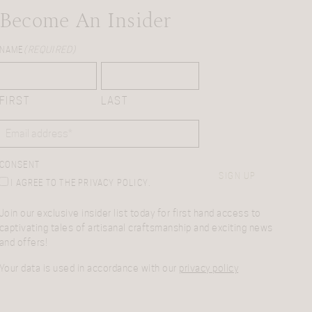
Become An Insider
NAME
(REQUIRED)
FIRST
LAST
EMAIL
(REQUIRED)
CONSENT
SIGN UP
I AGREE TO THE PRIVACY POLICY.
Join our exclusive insider list today for first hand access to
captivating tales of artisanal craftsmanship and exciting news
and offers!
Your data is used in accordance with our
privacy policy