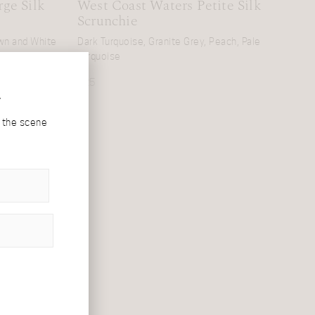
ge Silk
West Coast Waters Petite Silk
Scrunchie
own and White
Dark Turquoise, Granite Grey, Peach, Pale
Turquoise
£
25
r
d the scene