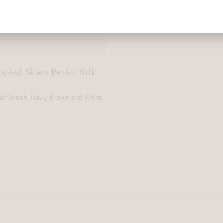
pled Skies Petite Silk
eaf Green, Navy, Brown and White