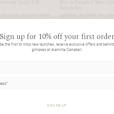
erbank Large Silk
Beech Dappled Skies Lar
Scrunchie
usky Bronze, Buttermilk Yellow,
Light Blue, Leaf Green, Navy, Br
£
55
Sign up for 10% off your first orde
 be the first to shop new launches, receive exclusive offers and behin
glimpses at Araminta Campbell.
IRED)
SIGN ME UP!