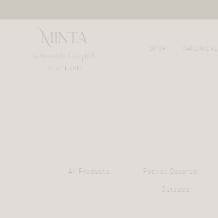
SHOP
HANDWOVE
All Products
Pocket Squares
Serapes