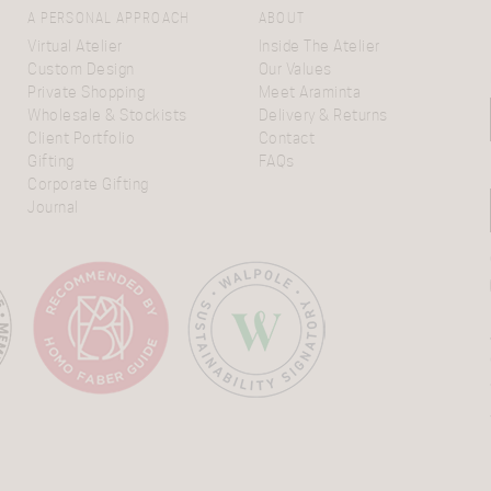
A PERSONAL APPROACH
ABOUT
Virtual Atelier
Inside The Atelier
Custom Design
Our Values
Private Shopping
Meet Araminta
Wholesale & Stockists
Delivery & Returns
Client Portfolio
Contact
Gifting
FAQs
Corporate Gifting
Journal