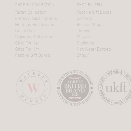
SHOP BY COLLECTION
SHOP BY ITEM
Tartan Collection
Festive Gift Boxes
British Alpaca Interiors
Scarves
Heritage Handwoven
Blanket Wraps
Collection
Throws
Signature Collection
Shawls
Gifts For Her
Cushions
Gifts For Him
Hot Water Bottles
Festive Gift Boxes
Shop All