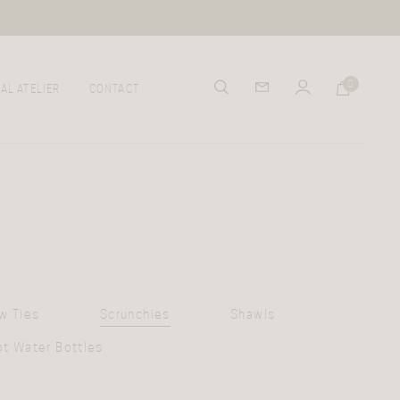
0
AL ATELIER
CONTACT
w Ties
Scrunchies
Shawls
ot Water Bottles