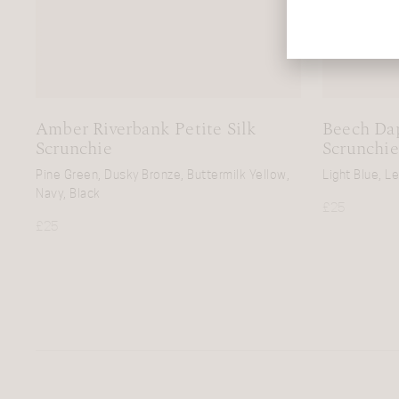
Amber Riverbank Petite Silk
Beech Dap
Scrunchie
Scrunchie
Pine Green, Dusky Bronze, Buttermilk Yellow,
Light Blue, L
Navy, Black
£
25
£
25