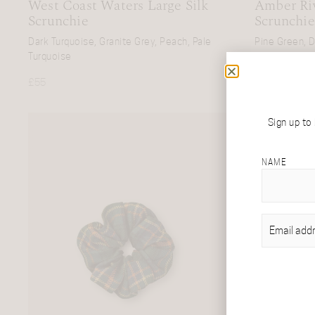
West Coast Waters Large Silk
Amber Riv
Scrunchie
Scrunchie
Dark Turquoise, Granite Grey, Peach, Pale
Pine Green, D
Turquoise
Navy, Black
£
55
£
55
Sign up to
NAME
EMAIL
(REQU