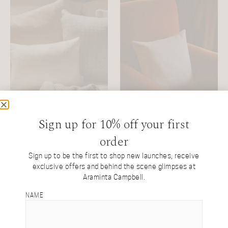
Sign up for 10% off your first
order
White Alpaca Oblong
White Alpaca Square
Cushion
Cushion
Sign up to be the first to shop new launches, receive
exclusive offers and behind the scene glimpses at
Natural White Alpaca
Natural White Alpaca
Araminta Campbell.
£
200
£
250
NAME