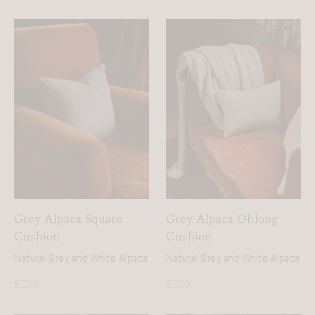
Grey Alpaca Square
Grey Alpaca Oblong
Cushion
Cushion
Natural Grey and White Alpaca
Natural Grey and White Alpaca
£
250
£
200