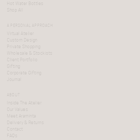
Hot Water Bottles
Shop All
A PERSONAL APPROACH
Virtual Atelier
Custom Design
Private Shopping
Wholesale & Stockists
Client Portfolio
Gifting
Corporate Gifting
Journal
ABOUT
Inside The Atelier
Our Values
Meet Araminta
Delivery & Returns
Contact
FAQs