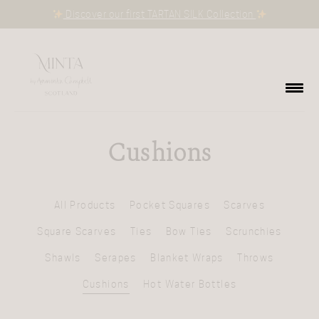
Discover our first TARTAN SILK Collection
Cushions
All Products
Pocket Squares
Scarves
Square Scarves
Ties
Bow Ties
Scrunchies
Shawls
Serapes
Blanket Wraps
Throws
Cushions
Hot Water Bottles