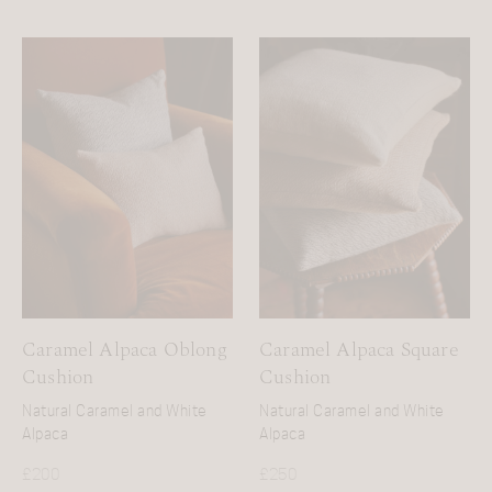
Caramel Alpaca Oblong
Caramel Alpaca Square
Cushion
Cushion
Natural Caramel and White
Natural Caramel and White
Alpaca
Alpaca
£
200
£
250