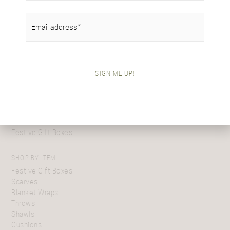
EMAIL
(REQUIRED)
SHOP BY COLLECTION
Tartan Collection
SIGN ME UP!
British Alpaca Interiors
Heritage Handwoven Collection
Signature Collection
Gifts For Her
Gifts For Him
Festive Gift Boxes
SHOP BY ITEM
Festive Gift Boxes
Scarves
Blanket Wraps
Throws
Shawls
Cushions