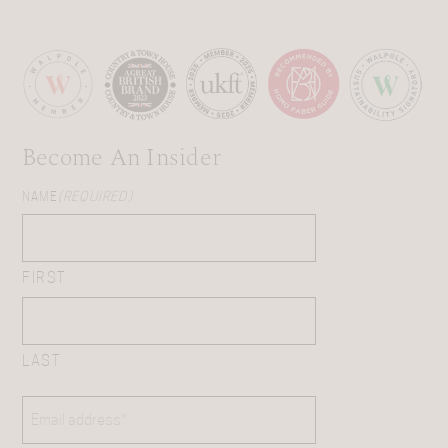
Become An Insider
NAME
(REQUIRED)
FIRST
LAST
EMAIL
(REQUIRED)