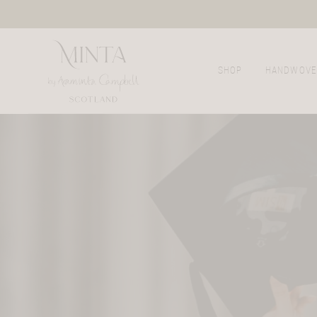
SHOP
HANDWOVE