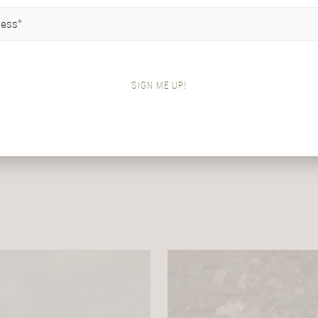
IRED)
SIGN ME UP!