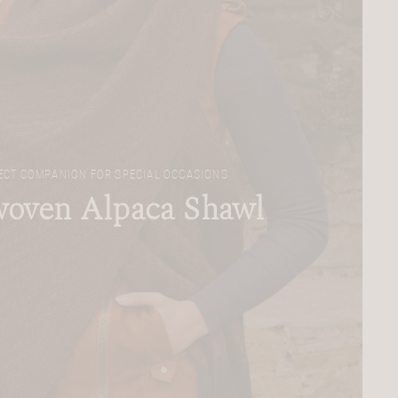
ECT COMPANION FOR SPECIAL OCCASIONS
oven Alpaca Shawl