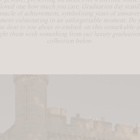
 loved one how much you care. Graduation day stands
nnacle of achievement, symbolising years of unwaver
ent culminating in an unforgettable moment. Do 
e dear to you about to embark on this remarkable j
ght them with something from our luxury graduation
collection below.