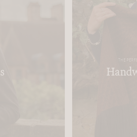
THE PERF
s
Handw