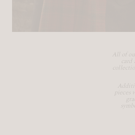
All of o
card 
collecti
Additi
pieces 
gra
symbo