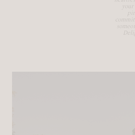
your
pi
commitm
someon
Deli