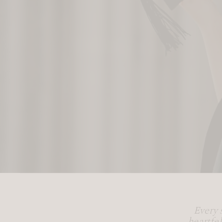
Every 
heartfe