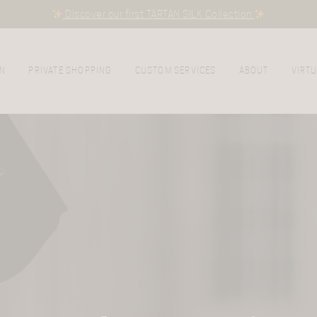
Discover our first TARTAN SILK Collection
N
PRIVATE SHOPPING
CUSTOM SERVICES
ABOUT
VIRTU