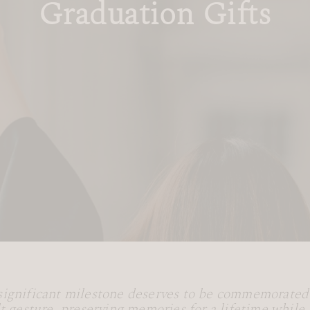
Graduation Gifts
significant milestone deserves to be commemorated
lt gesture, preserving memories for a lifetime while