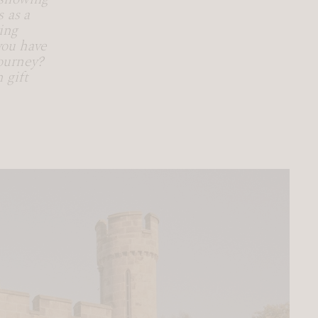
 as a
ing
you have
ourney?
 gift