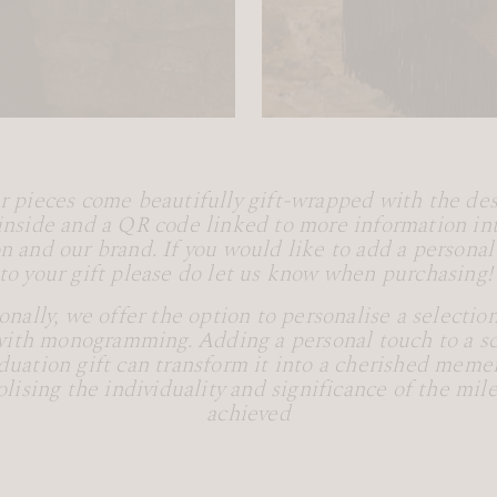
ur pieces come beautifully gift-wrapped with the des
inside and a QR code linked to more information in
on and our brand. If you would like to add a persona
to your gift please do let us know when purchasing
onally, we offer the option to personalise a selection
with monogramming. Adding a personal touch to a sca
duation gift can transform it into a cherished meme
lising the individuality and significance of the mil
achieved