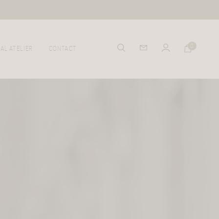
0
AL ATELIER
CONTACT