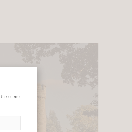
r
d the scene