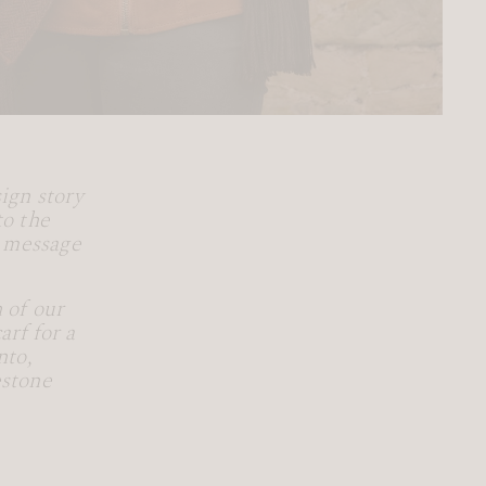
ign story
to the
l message
!
 of our
rf for a
nto,
estone