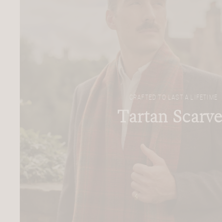
CRAFTED TO LAST A LIFETIME
Tartan Scarve