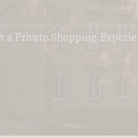
STEP INTO OUR CASTLE-LIKE ATELIER ON THE OUTSKIRTS OF EDINBURGH
t a Private Shopping Experi