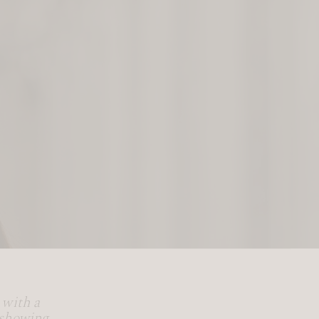
 with a
 showing