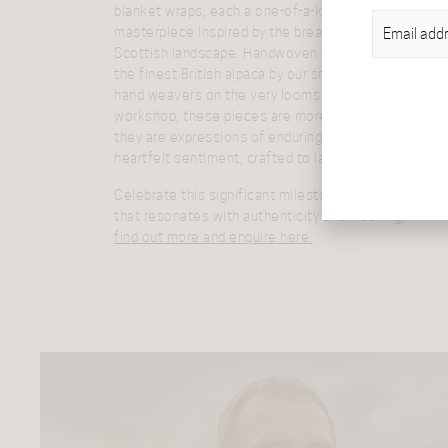
blanket wraps, each a one-of-a-kind
EMAIL
(REQU
masterpiece inspired by the breath-taking
Scottish landscape. Handwoven with care from
the finest British alpaca by our small team of
hand weavers on the very looms that grace our
workshop, these pieces are more than gifts—
they are expressions of enduring beauty and
heartfelt sentiment, crafted to last a lifetime.
Celebrate this significant milestone with a gift
that resonates with authenticity and meaning,
find out more and enquire here.