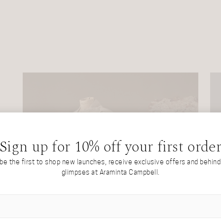
Sign up for 10% off your first orde
 be the first to shop new launches, receive exclusive offers and behin
glimpses at Araminta Campbell.