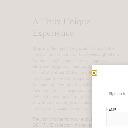
A Truly Unique
Experience
Step into the enchanting world of our castle-
like Atelier on the outskirts of Edinburgh, where
timeless craftsmanship meets bespoke
elegance. As guests immerse themselves in
the artistry of our Atelier, they will discover the
ideal opportunity to find a piece from Araminta
Campbell to mark the remarkable journey they
have been on. This experience will take guests
Sign up to
behind the scenes, offering a rare opportunity
to witness the artistry and dedication that goes
into creating exquisite textiles.
NAME
They can choose from our exclusive
SIGNATURE collection of scarves, shawls and