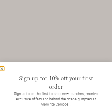
Sign up for 10% off your first
order
Sign up to be the first to shop new launches, receive
exclusive offers and behind the scene glimpses at
Araminta Campbell.