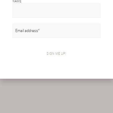
NAME
EMAIL
(REQUIRED)
SIGN ME UP!