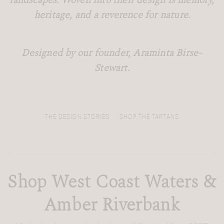
landscapes. Woven into their design is memory,
heritage, and a reverence for nature.
Designed by our founder, Araminta Birse-
Stewart.
THE DESIGN STORIES
SHOP THE TARTANS
Shop West Coast Waters &
Amber Riverbank