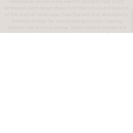
Meticulously woven in the heart of Scotland from 100%
lambswool, each design draws from the colours and textures
of the Scottish landscape. Every hue was first developed by
Araminta through her natural dyeing process, creating
palettes that are truly unique. These timeless textiles are
crafted to be versatile and enduring, celebrating Scotland’s
weaving heritage while bringing lasting beauty and warmth to
both home and wardrobe. Inspired by Scotland, Designed in
Scotland, Made in Scotland.
Gift Wrapping
New In
Scarves
Narrow Scarf
Shawls
Blanket Wraps
Throws
Serape
Hot Water Bottles