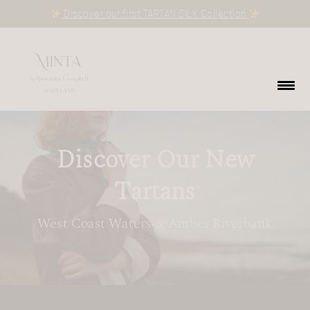
Discover our first TARTAN SILK Collection
Discover Our New
Tartans
West Coast Waters & Amber Riverbank