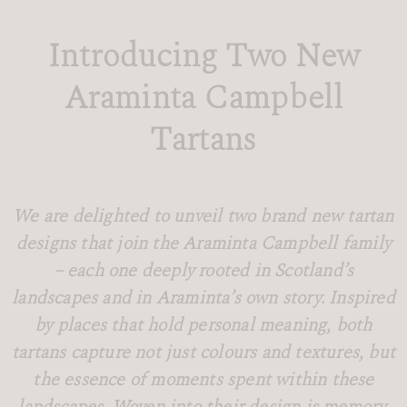
Introducing Two New
Araminta Campbell
Tartans
We are delighted to unveil two brand new tartan
designs that join the Araminta Campbell family
– each one deeply rooted in Scotland’s
landscapes and in Araminta’s own story. Inspired
by places that hold personal meaning, both
tartans capture not just colours and textures, but
the essence of moments spent within these