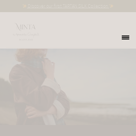
Discover our first TARTAN SILK Collection