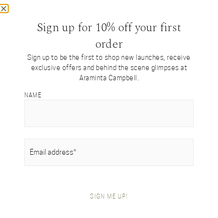
Sign up for 10% off your first
Discover our
order
Tartan Collection
Sign up to be the first to shop new launches, receive
exclusive offers and behind the scene glimpses at
Limited Edition Tartans Designed by Araminta
Araminta Campbell.
NAME
EMAIL
(REQUIRED)
SIGN ME UP!