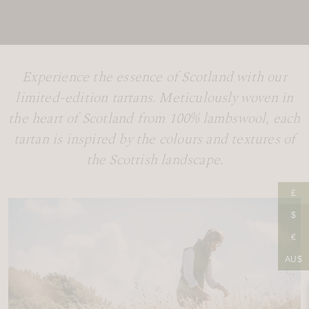
Experience the essence of Scotland with our
limited-edition tartans. Meticulously woven in
the heart of Scotland from 100% lambswool, each
tartan is inspired by the colours and textures of
the Scottish landscape.
£
$
€
AU$