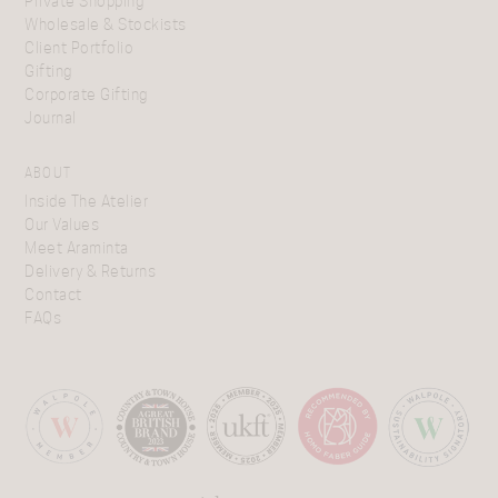
Private Shopping
Wholesale & Stockists
Client Portfolio
Gifting
Corporate Gifting
Journal
ABOUT
Inside The Atelier
Our Values
Meet Araminta
Delivery & Returns
Contact
FAQs