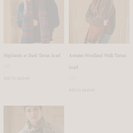
Highlands at Dusk Tartan Scarf
Autumn Woodland Walk Tartan
£
98
Scarf
Add to basket
£
98
Add to basket