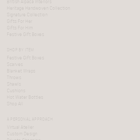
British Alpaca Interiors
Heritage Handwoven Collection
Signature Collection
Gifts For Her
Gifts For Him
Festive Gift Boxes
SHOP BY ITEM
Festive Gift Boxes
Scarves
Blanket Wraps
Throws
Shawls
Cushions
Hot Water Bottles
Shop All
A PERSONAL APPROACH
Virtual Atelier
Custom Design