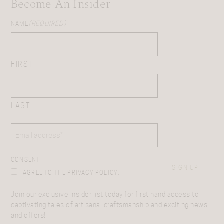
Become An Insider
NAME
(REQUIRED)
FIRST
LAST
EMAIL
(REQUIRED)
CONSENT
SIGN UP
I AGREE TO THE PRIVACY POLICY.
Join our exclusive insider list today for first hand access to
captivating tales of artisanal craftsmanship and exciting news
and offers!