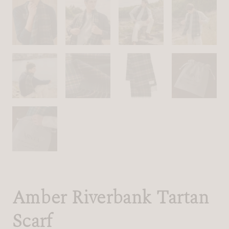
Amber Riverbank Tartan
Scarf