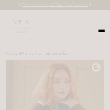
Discover our first TARTAN SILK Collection
Home
/
All
/ Amber Riverbank Tartan Scarf