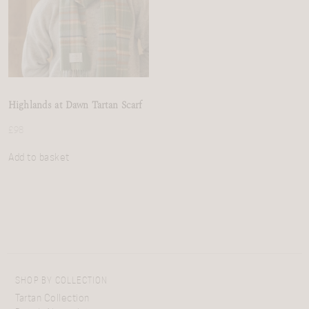
Highlands at Dawn Tartan Scarf
£
98
Add to basket
SHOP BY COLLECTION
Tartan Collection