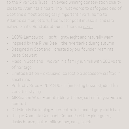
to the River Dee Trust
– an award-winning conservation charity
close to Araminta’s heart. The Trust works to safeguard one of
Scotland’s most ecologically important rivers, home to
Atlantic salmon, otters, freshwater pearl mussels, and rare
native plants.
Read about our partnership
here.
100% Lambswool
– soft, lightweight and naturally warm
Inspired by the River Dee
– the riverbanks during autumn
Designed in Scotland
– created by our founder, Araminta
Birse-Stewart
Made in Scotland
– woven in a family-run mill with 200 years
of heritage
Limited Edition
– exclusive, collectible accessory crafted in
small runs
Perfectly Sized
– 25 × 200 cm (including tassels), ideal for
versatile styling
All-Season Wear
– breathable yet cosy, suited for year-round
comfort
Gift-Ready Packaging
– presented in branded grey cloth bag
Unique Araminta Campbell Colour Palette –
pine green,
dusky bronze, buttermilk yellow, navy, black