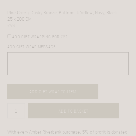
Pine Green, Dusky Bronze, Buttermilk Yellow, Navy, Black
25 x 200 CM
£
98
ADD GIFT WRAPPING FOR
£
5
?
ADD GIFT WRAP MESSAGE:
ADD GIFT WRAP TO ITEM
ADD TO BASKET
With every Amber Riverbank purchase, 5% of profit is donated