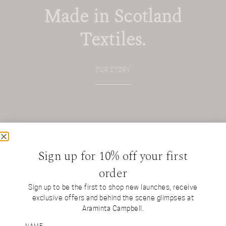
Made in Scotland
Textiles.
OUR STORY
Sign up for 10% off your first
order
Sign up to be the first to shop new launches, receive
exclusive offers and behind the scene glimpses at
Araminta Campbell.