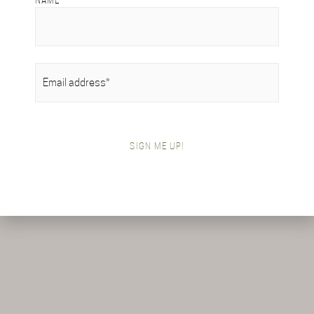
NAME
EMAIL
(REQUIRED)
SIGN ME UP!