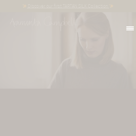
Discover our first TARTAN SILK Collection