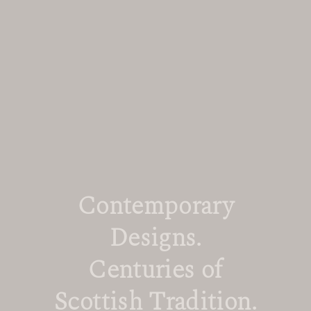
Contemporary
Designs.
Centuries of
Scottish Tradition.