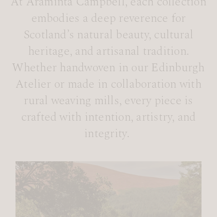
At Araminta Campbell, each collection
embodies a deep reverence for
Scotland’s natural beauty, cultural
heritage, and artisanal tradition.
Whether handwoven in our Edinburgh
Atelier or made in collaboration with
rural weaving mills, every piece is
crafted with intention, artistry, and
integrity.