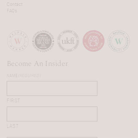
Contact
FAQs
Become An Insider
NAME
(REQUIRED)
FIRST
LAST