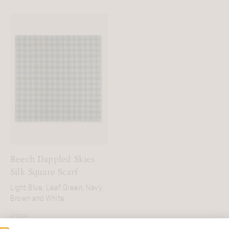
Beech Dappled Skies
Silk Square Scarf
Light Blue, Leaf Green, Navy,
Brown and White
£
395