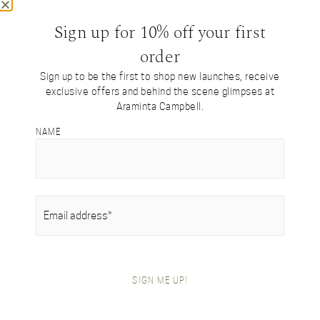
Sign up for 10% off your first
order
Sign up to be the first to shop new launches, receive
exclusive offers and behind the scene glimpses at
Araminta Campbell.
SHOP BY COLLECTION
Tartan Collection
NAME
British Alpaca Interiors
Heritage Handwoven Collection
Signature Collection
Gifts For Her
EMAIL
(REQUIRED)
Gifts For Him
Festive Gift Boxes
SHOP BY ITEM
Festive Gift Boxes
SIGN ME UP!
Scarves
Blanket Wraps
Throws