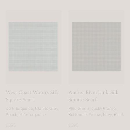
West Coast Waters Silk
Amber Riverbank Silk
Square Scarf
Square Scarf
Dark Turquoise, Granite Grey,
Pine Green, Dusky Bronze,
Peach, Pale Turquoise
Buttermilk Yellow, Navy, Black
£
395
£
395