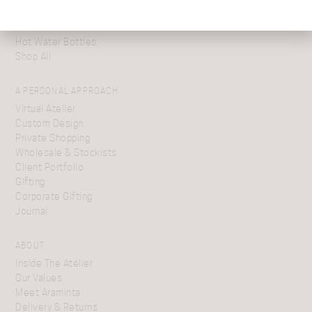
Shawls
Cushions
Hot Water Bottles
Shop All
A PERSONAL APPROACH
Virtual Atelier
Custom Design
Private Shopping
Wholesale & Stockists
Client Portfolio
Gifting
Corporate Gifting
Journal
ABOUT
Inside The Atelier
Our Values
Meet Araminta
Delivery & Returns