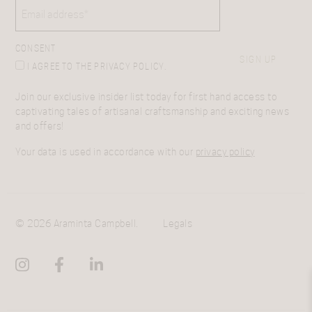
EMAIL
(REQUIRED)
CONSENT
SIGN UP
I AGREE TO THE PRIVACY POLICY.
Join our exclusive insider list today for first hand access to
captivating tales of artisanal craftsmanship and exciting news
and offers!
Your data is used in accordance with our
privacy policy
© 2026 Araminta Campbell.
Legals