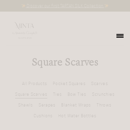
Discover our first TARTAN SILK Collection
Square Scarves
All Products
Pocket Squares
Scarves
Square Scarves
Ties
Bow Ties
Scrunchies
Shawls
Serapes
Blanket Wraps
Throws
Cushions
Hot Water Bottles