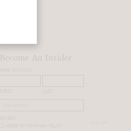
Become An Insider
NAME
(REQUIRED)
FIRST
LAST
EMAIL
(REQUIRED)
CONSENT
SIGN UP
I AGREE TO THE PRIVACY POLICY.