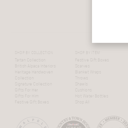
SHOP BY COLLECTION
SHOP BY ITEM
Tartan Collection
Festive Gift Boxes
British Alpaca Interiors
Scarves
Heritage Handwoven
Blanket Wraps
Collection
Throws
Signature Collection
Shawls
Gifts For Her
Cushions
Gifts For Him
Hot Water Bottles
Festive Gift Boxes
Shop All