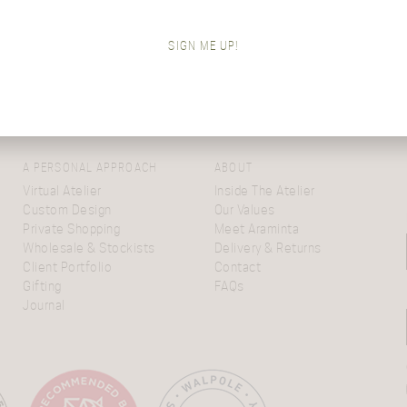
Come from The Virtual Atelier? Re-enter
here…
SIGN ME UP!
A PERSONAL APPROACH
ABOUT
Virtual Atelier
Inside The Atelier
Custom Design
Our Values
Private Shopping
Meet Araminta
Wholesale & Stockists
Delivery & Returns
Client Portfolio
Contact
Gifting
FAQs
Journal