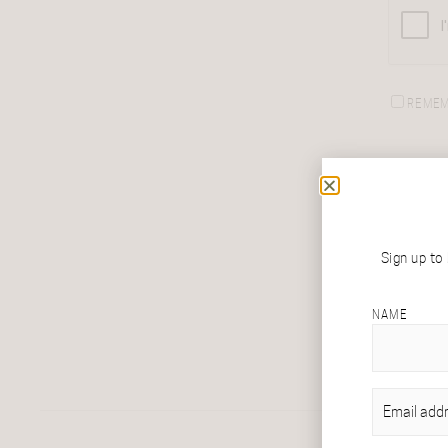
REMEM
Sign up to
NAME
EMAIL
(REQU