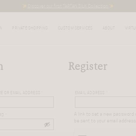
Discover our first TARTAN SILK Collection
N
PRIVATE SHOPPING
CUSTOM SERVICES
ABOUT
VIRTU
n
Register
E OR EMAIL ADDRESS
*
EMAIL ADDRESS
*
A link to set a new password w
RD
*
be sent to your email address