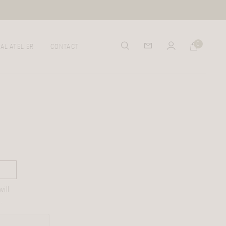
0
AL ATELIER
CONTACT
ill
.