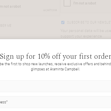
SUBSCRIBE TO OUR NEWSLE
BER ME
Your personal data will be use
support your experience
LOG IN
throughout this website, to
manage access to your accou
Lost your password?
and for other purposes descr
Sign up for 10% off your first orde
in our
privacy policy
.
 be the first to shop new launches, receive exclusive offers and behin
glimpses at Araminta Campbell.
REGISTER
IRED)