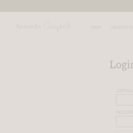
SHOP
HANDWOVE
Logi
USERNAM
PASSWO