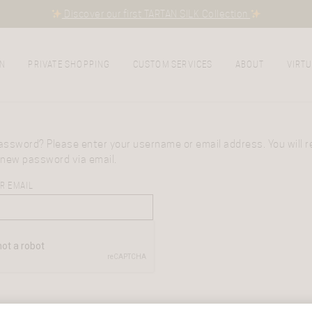
Discover our first TARTAN SILK Collection
N
PRIVATE SHOPPING
CUSTOM SERVICES
ABOUT
VIRTU
assword? Please enter your username or email address. You will re
 new password via email.
R EMAIL