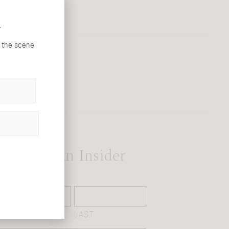
r
d the scene
Become An Insider
NAME
(REQUIRED)
FIRST
LAST