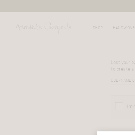
SHOP
HANDWOVE
Lost your p
to create a
USERNAME O