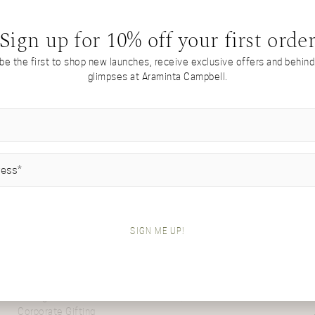
RESET PASSWORD
Sign up for 10% off your first orde
 be the first to shop new launches, receive exclusive offers and behin
glimpses at Araminta Campbell.
Come from The Virtual Atelier? Re-enter
here…
IRED)
A PERSONAL APPROACH
ABOUT
Virtual Atelier
Inside The Atelier
SIGN ME UP!
Custom Design
Our Values
Private Shopping
Meet Araminta
Wholesale & Stockists
Delivery & Returns
Client Portfolio
Contact
Gifting
FAQs
Corporate Gifting