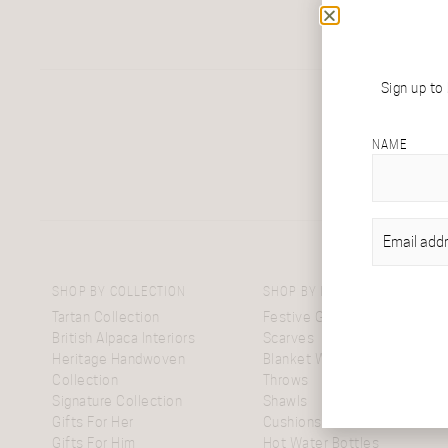
Sign up to
NAME
EMAIL
(REQU
SHOP BY COLLECTION
SHOP BY ITEM
Tartan Collection
Festive Gift Boxes
British Alpaca Interiors
Scarves
Heritage Handwoven
Blanket Wraps
Collection
Throws
Signature Collection
Shawls
Gifts For Her
Cushions
Gifts For Him
Hot Water Bottles