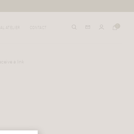
0
AL ATELIER
CONTACT
ceive a link