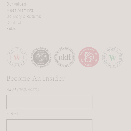
Our Values
Meet Araminta
Delivery & Returns
Contact
FAQs
Become An Insider
NAME
(REQUIRED)
FIRST