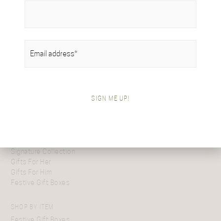
message. Should you desire to elevate the experience further,
do not hesitate to reach out to us, and we will gladly arrange
for a physical embodiment of your generosity to be sent.
EMAIL
(REQUIRED)
SIGN ME UP!
SHOP BY COLLECTION
Tartan Collection
British Alpaca Interiors
Heritage Handwoven Collection
Signature Collection
Gifts For Her
Gifts For Him
Festive Gift Boxes
SHOP BY ITEM
Festive Gift Boxes