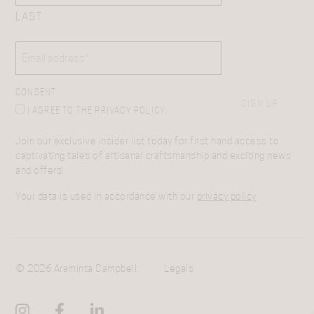
LAST
EMAIL
(REQUIRED)
CONSENT
SIGN UP
I AGREE TO THE PRIVACY POLICY.
Join our exclusive insider list today for first hand access to
captivating tales of artisanal craftsmanship and exciting news
and offers!
Your data is used in accordance with our
privacy policy
© 2026 Araminta Campbell.
Legals