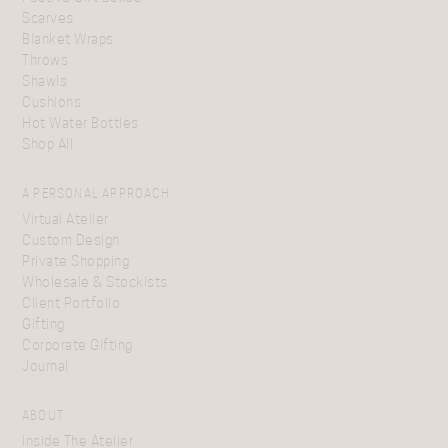
Scarves
Blanket Wraps
Throws
Shawls
Cushions
Hot Water Bottles
Shop All
A PERSONAL APPROACH
Virtual Atelier
Custom Design
Private Shopping
Wholesale & Stockists
Client Portfolio
Gifting
Corporate Gifting
Journal
ABOUT
Inside The Atelier