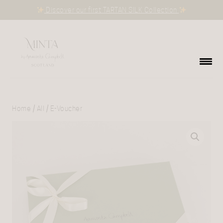
Discover our first TARTAN SILK Collection
Home
/
All
/ E-Voucher