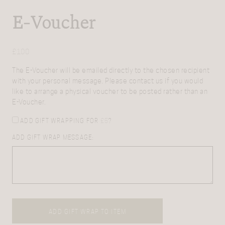
E-Voucher
£
100
The E-Voucher will be emailed directly to the chosen recipient
with your personal message. Please contact us if you would
like to arrange a physical voucher to be posted rather than an
E-Voucher.
ADD GIFT WRAPPING FOR
£
5
?
ADD GIFT WRAP MESSAGE:
ADD GIFT WRAP TO ITEM