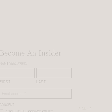
Become An Insider
NAME
(REQUIRED)
FIRST
LAST
EMAIL
(REQUIRED)
CONSENT
SIGN UP
I AGREE TO THE PRIVACY POLICY.