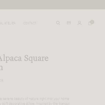
0
AL ATELIER
CONTACT
Alpaca Square
n
ca
he serene beauty of nature right into your home
y soft decorative pillow. Inspired by the tranquil