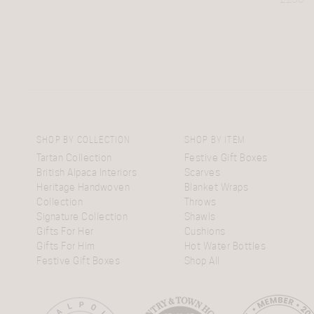
SHOP BY COLLECTION
SHOP BY ITEM
Tartan Collection
Festive Gift Boxes
British Alpaca Interiors
Scarves
Heritage Handwoven
Blanket Wraps
Collection
Throws
Signature Collection
Shawls
Gifts For Her
Cushions
Gifts For Him
Hot Water Bottles
Festive Gift Boxes
Shop All