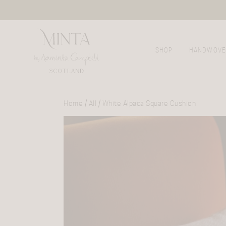
SHOP
HANDWOVE
Home
/
All
/ White Alpaca Square Cushion