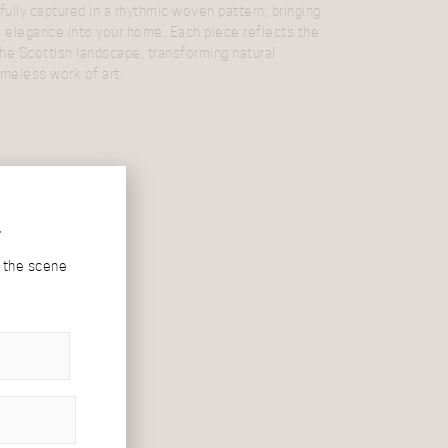
fully captured in a rhythmic woven pattern, bringing
s elegance into your home. Each piece reflects the
he Scottish landscape, transforming natural
timeless work of art.
r
d the scene