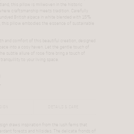
and, this pillow is millwoven in the historic
where craftsmanship meets tradition. Carefully
ndyed British alpaca in white blended with 15%
e, this pillow embodies the essence of sustainable
 and comfort of this beautiful creation, designed
pace into a cosy haven. Let the gentle touch of
the subtle allure of rose fibre bring a touch of
tranquillity to your living space.
N
SIGN
DETAILS & CARE
sign draws inspiration from the lush ferns that
erdant forests and hillsides. The delicate fronds of