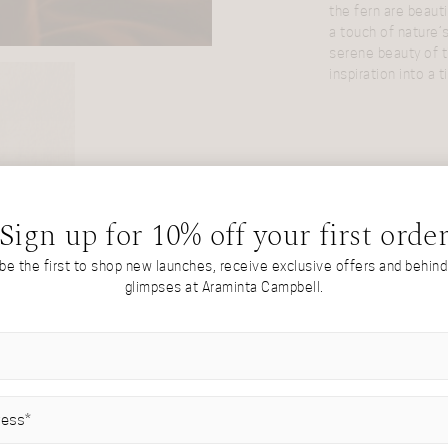
the fern are beauti
a touch of nature’
serene beauty of t
inspiration into a 
Sign up for 10% off your first orde
 be the first to shop new launches, receive exclusive offers and behin
glimpses at Araminta Campbell.
IRED)