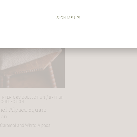
SIGN ME UP!
INTERIORS COLLECTION / BRITISH
 COLLECTION
el Alpaca Square
ion
 Caramel and White Alpaca