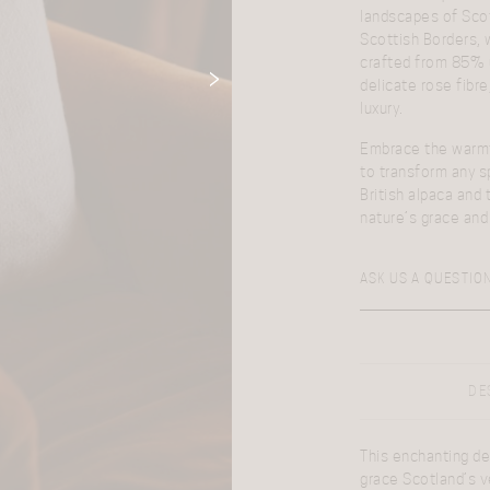
landscapes of Scotl
Scottish Borders, 
crafted from 85% u
delicate rose fibr
luxury.
Embrace the warmth
to transform any s
British alpaca and 
nature’s grace and 
ASK US A QUESTIO
DE
This enchanting de
grace Scotland’s v