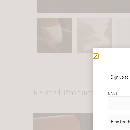
Sign up to
Related Products
NAME
EMAIL
(REQU