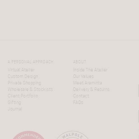
A PERSONAL APPROACH
ABOUT
Virtual Atelier
Inside The Atelier
Custom Design
Our Values
Private Shopping
Meet Araminta
Wholesale & Stockists
Delivery & Returns
Client Portfolio
Contact
Gifting
FAQs
Journal