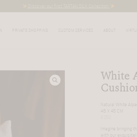
Discover our first TARTAN SILK Collection
N
PRIVATE SHOPPING
CUSTOM SERVICES
ABOUT
VIRTU
White 
Cushio
Natural White Alpa
45 X 45 CM
£
250
Imagine bringing t
with our exquisitel