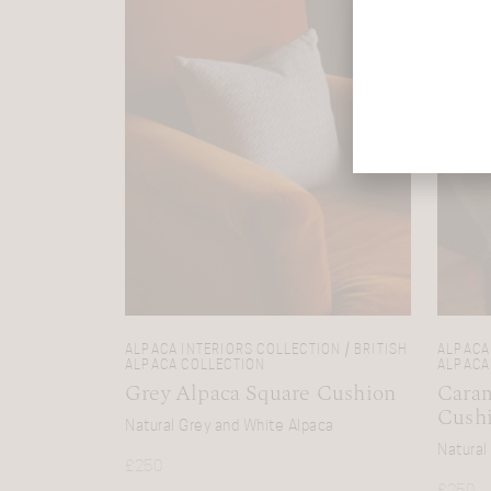
ALPACA INTERIORS COLLECTION / BRITISH
ALPACA 
ALPACA COLLECTION
ALPACA
Grey Alpaca Square Cushion
Caram
Cush
Natural Grey and White Alpaca
Natural
£
250
£
250