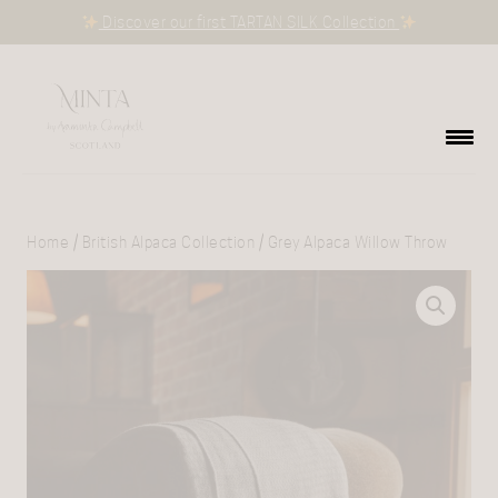
Discover our first TARTAN SILK Collection
Home
/
British Alpaca Collection
/ Grey Alpaca Willow Throw