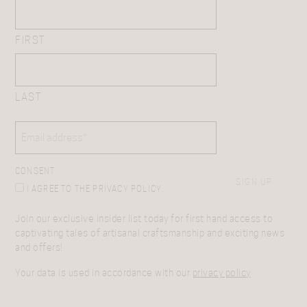
FIRST
LAST
EMAIL
(REQUIRED)
CONSENT
SIGN UP
I AGREE TO THE PRIVACY POLICY.
Join our exclusive insider list today for first hand access to
captivating tales of artisanal craftsmanship and exciting news
and offers!
Your data is used in accordance with our
privacy policy