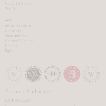
Corporate Gifting
Journal
ABOUT
Inside The Atelier
Our Values
Meet Araminta
Delivery & Returns
Contact
FAQs
Become An Insider
NAME
(REQUIRED)