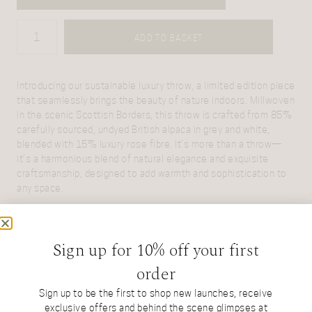
ADD TO BASKET
Introducing our sustainable luxury throw, a limited edition piece
that seamlessly brings the beauty of nature indoors. Millwoven
in the scenic Scottish Borders, this throw is crafted from 85%
carefully sourced, undyed British alpaca in grey and white,
blended with 15% luxury rose fibre. It’s more than a throw—
it’s a harmonious blend of natural elegance and exquisite
craftsmanship, designed to add warmth and sophistication to
any space.
Sign up for 10% off your first
ASK US A QUESTION
order
Sign up to be the first to shop new launches, receive
exclusive offers and behind the scene glimpses at