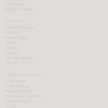
Gifts For Him
Festive Gift Boxes
SHOP BY ITEM
Festive Gift Boxes
Scarves
Blanket Wraps
Throws
Shawls
Cushions
Hot Water Bottles
Shop All
A PERSONAL APPROACH
Virtual Atelier
Custom Design
Private Shopping
Wholesale & Stockists
Client Portfolio
Gifting