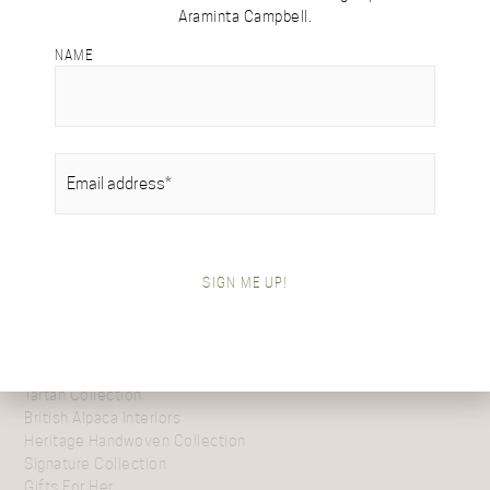
Araminta Campbell.
DESIGN
DETAILS & CARE
NAME
This exquisite design is inspired by the trailing branches of
willow trees gracing the banks of Scotland’s serene lowland
rivers. The fluid woven pattern beautifully evokes leaves
gently cascading over the running water, capturing nature’s
EMAIL
(REQUIRED)
graceful movement.
SIGN ME UP!
SHOP BY COLLECTION
Tartan Collection
British Alpaca Interiors
Heritage Handwoven Collection
Signature Collection
Gifts For Her