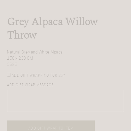
Grey Alpaca Willow
Throw
Natural Grey and White Alpaca
150 x 230 CM
£
895
ADD GIFT WRAPPING FOR
£
5
?
ADD GIFT WRAP MESSAGE:
ADD GIFT WRAP TO ITEM