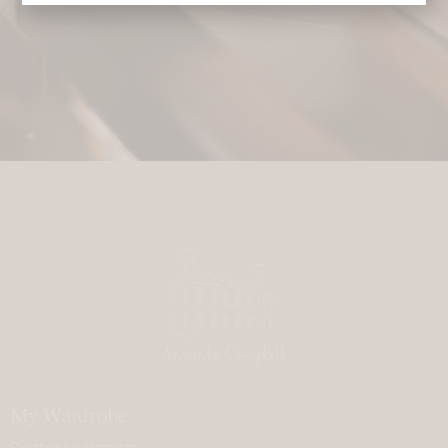
My Wardrobe