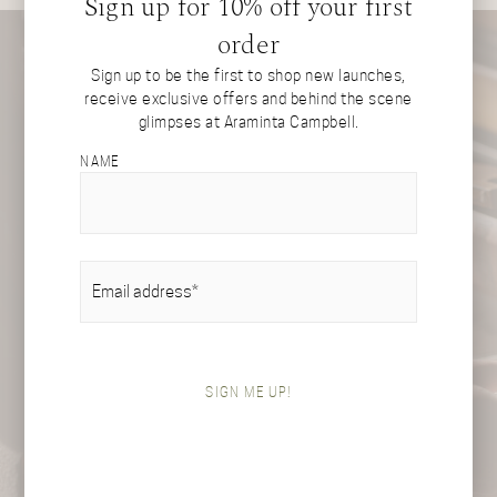
Sign up for 10% off your first
order
Sign up to be the first to shop new launches,
receive exclusive offers and behind the scene
glimpses at Araminta Campbell.
NAME
EMAIL
(REQUIRED)
SIGN ME UP!