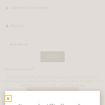
REMEMBER ME
LOG IN
Lost your password?
If not, don’t worry, the door is waiting to be unlocked. To
request access, complete the form, and we’ll be in touch… your
journey into our world is just beginning.
FORM TO REQUEST ACCESS