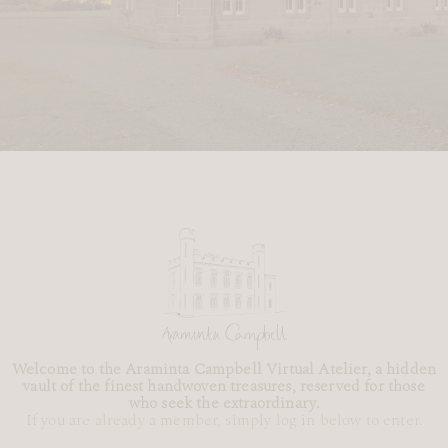
Welcome to the Araminta Campbell Virtual Atelier, a hidden
vault of the finest handwoven treasures, reserved for those
who seek the extraordinary.
If you are already a member, simply log in below to enter.