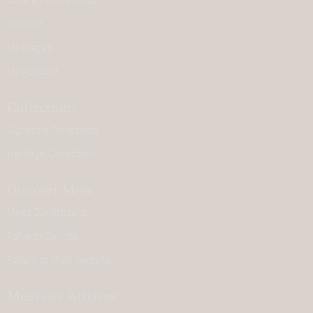
Curated by Araminta
Wishlist
My Pieces
My Account
Collections
Signature Collection
Heritage Collection
Discover More
Meet Our Artisans
Refresh Service
Return to Main Website
Meet our Artisans