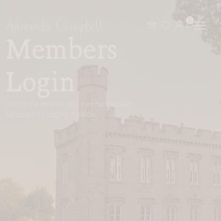
0
Members
Login
Unlock the door to your own handwoven
sanctuary by logging in below…