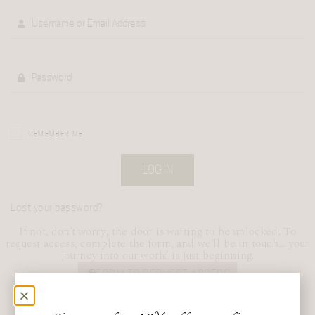
REMEMBER ME
LOG IN
Lost your password?
If not, don’t worry, the door is waiting to be unlocked. To
request access, complete the form, and we’ll be in touch… your
journey into our world is just beginning.
FORM TO REQUEST ACCESS