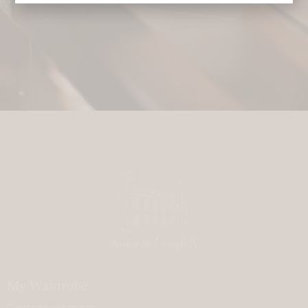
My Wardrobe