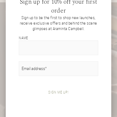
Sign up for 10% off your first
order
Sign up to be the first to shop new launches,
receive exclusive offers and behind the scene
glimpses at Araminta Campbell.
NAME
EMAIL
(REQUIRED)
SIGN ME UP!