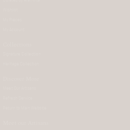
Curated by Araminta
Wishlist
My Pieces
My Account
Collections
Signature Collection
Heritage Collection
Discover More
Meet Our Artisans
Refresh Service
Return to Main Website
Meet our Artisans