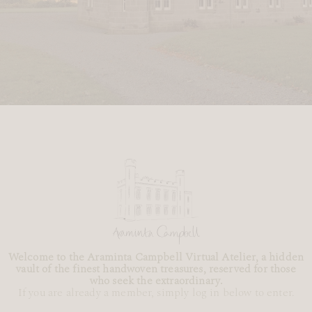
Welcome to the Araminta Campbell Virtual Atelier, a hidden
vault of the finest handwoven treasures, reserved for those
who seek the extraordinary.
If you are already a member, simply log in below to enter.