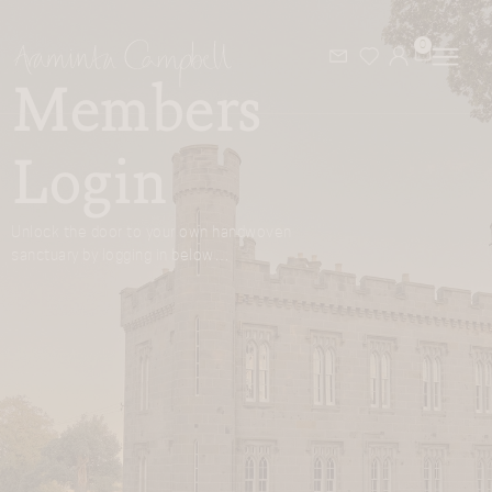
0
Members
Login
Unlock the door to your own handwoven
sanctuary by logging in below…