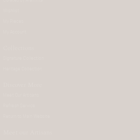
Curated by Araminta
Wishlist
My Pieces
My Account
Collections
Signature Collection
Heritage Collection
Discover More
Meet Our Artisans
Refresh Service
Return to Main Website
Meet our Artisans