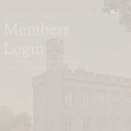
0
Members
Login
Unlock the door to your own handwoven
sanctuary by logging in below…