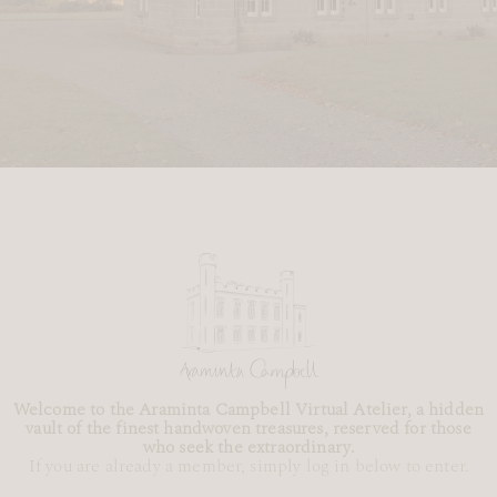
Welcome to the Araminta Campbell Virtual Atelier, a hidden
vault of the finest handwoven treasures, reserved for those
who seek the extraordinary.
If you are already a member, simply log in below to enter.