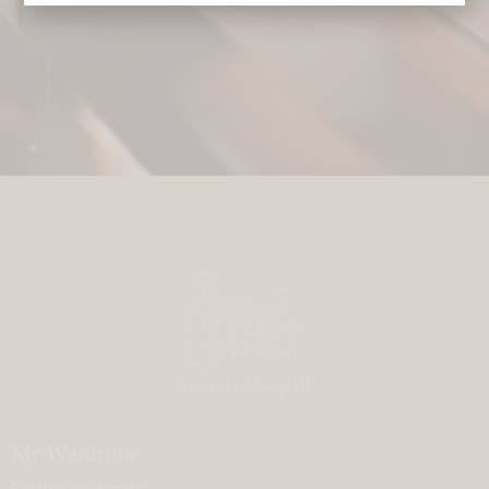
My Wardrobe