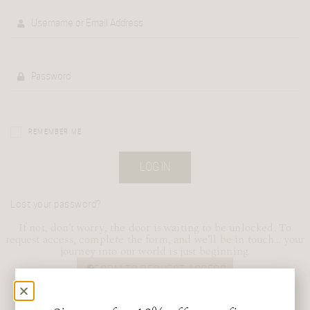
REMEMBER ME
LOG IN
Lost your password?
If not, don’t worry, the door is waiting to be unlocked. To
request access, complete the form, and we’ll be in touch… your
journey into our world is just beginning.
FORM TO REQUEST ACCESS