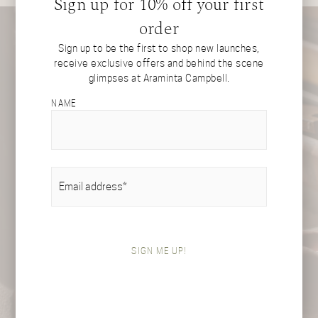
Sign up for 10% off your first
order
Sign up to be the first to shop new launches,
receive exclusive offers and behind the scene
glimpses at Araminta Campbell.
NAME
EMAIL
(REQUIRED)
SIGN ME UP!