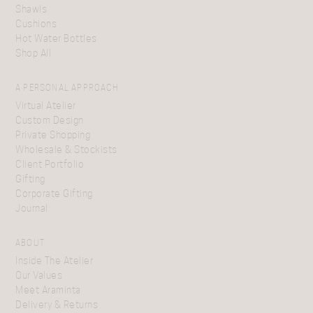
Shawls
Cushions
Hot Water Bottles
Shop All
A PERSONAL APPROACH
Virtual Atelier
Custom Design
Private Shopping
Wholesale & Stockists
Client Portfolio
Gifting
Corporate Gifting
Journal
ABOUT
Inside The Atelier
Our Values
Meet Araminta
Delivery & Returns