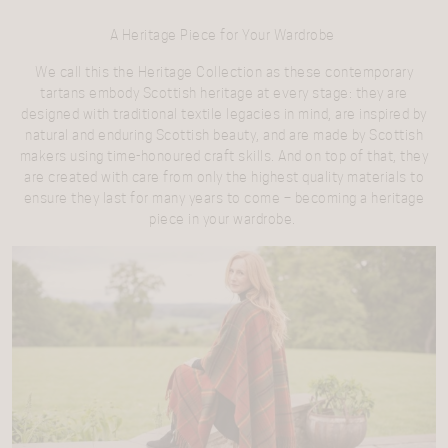
A Heritage Piece for Your Wardrobe
We call this the Heritage Collection as these contemporary
tartans embody Scottish heritage at every stage: they are
designed with traditional textile legacies in mind, are inspired by
natural and enduring Scottish beauty, and are made by Scottish
makers using time-honoured craft skills. And on top of that, they
are created with care from only the highest quality materials to
ensure they last for many years to come – becoming a heritage
piece in your wardrobe.