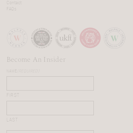
Contact
FAQs
Become An Insider
NAME
(REQUIRED)
FIRST
LAST
EMAIL
(REQUIRED)