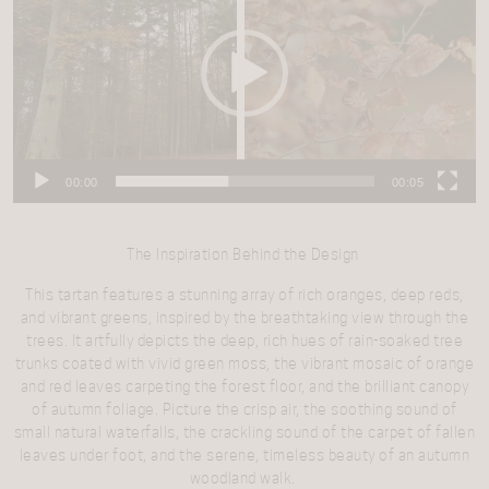
00:00
00:05
The Inspiration Behind the Design
This tartan features a stunning array of rich oranges, deep reds,
and vibrant greens, inspired by the breathtaking view through the
trees. It artfully depicts the deep, rich hues of rain-soaked tree
trunks coated with vivid green moss, the vibrant mosaic of orange
and red leaves carpeting the forest floor, and the brilliant canopy
of autumn foliage. Picture the crisp air, the soothing sound of
small natural waterfalls, the crackling sound of the carpet of fallen
leaves under foot, and the serene, timeless beauty of an autumn
woodland walk.