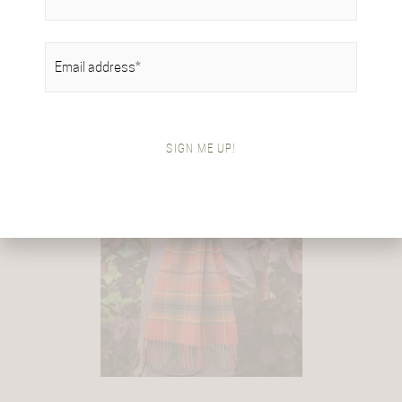
EMAIL
(REQUIRED)
SIGN ME UP!