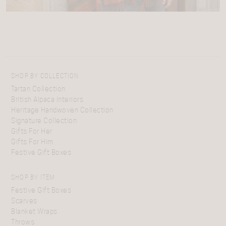
SHOP BY COLLECTION
Tartan Collection
British Alpaca Interiors
Heritage Handwoven Collection
Signature Collection
Gifts For Her
Gifts For Him
Festive Gift Boxes
SHOP BY ITEM
Festive Gift Boxes
Scarves
Blanket Wraps
Throws