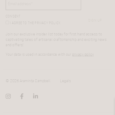
CONSENT
SIGN UP
I AGREE TO THE PRIVACY POLICY.
Join our exclusive insider list today for first hand access to
captivating tales of artisanal craftsmanship and exciting news
and offers!
Your data is used in accordance with our
privacy policy
© 2026 Araminta Campbell.
Legals