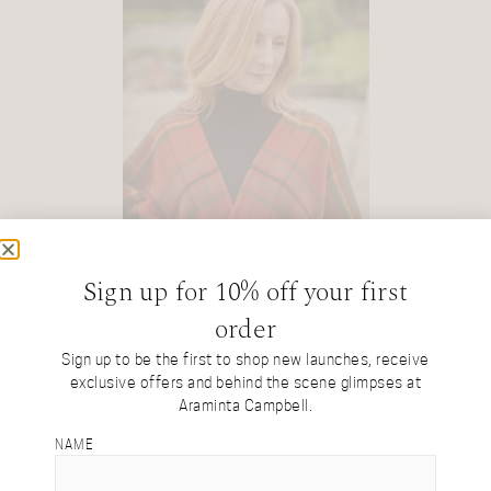
Sign up for 10% off your first
order
Sign up to be the first to shop new launches, receive
exclusive offers and behind the scene glimpses at
Araminta Campbell.
NAME