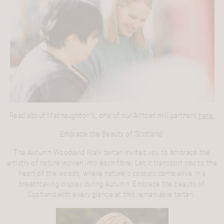
Read about Macnaughton’s, one of our Aritsan mill partners
here.
Embrace the Beauty of Scotland
The Autumn Woodland Walk tartan invites you to embrace the
artistry of nature woven into each fibre. Let it transport you to the
heart of the woods, where nature’s colours come alive in a
breathtaking display during Autumn. Embrace the beauty of
Scotland with every glance at this remarkable tartan.