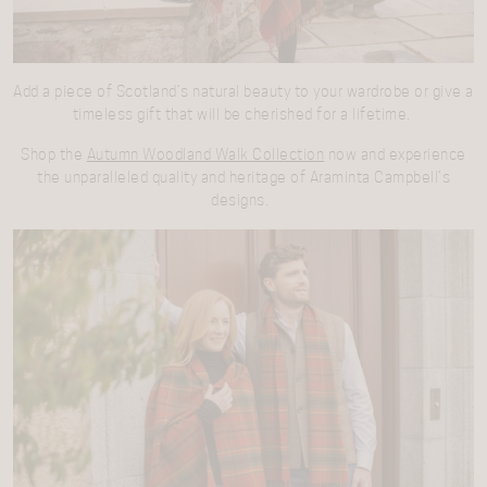
Add a piece of Scotland’s natural beauty to your wardrobe or give a
timeless gift that will be cherished for a lifetime.
Shop the
Autumn Woodland Walk Collection
now and experience
the unparalleled quality and heritage of Araminta Campbell’s
designs.