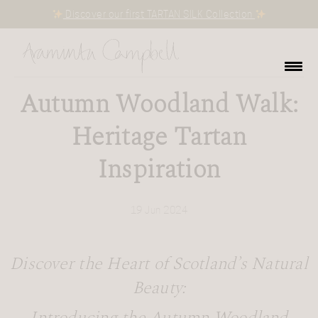
Discover our first TARTAN SILK Collection
Autumn Woodland Walk:
Heritage Tartan
Inspiration
19 Jun 2024
Discover the Heart of Scotland’s Natural
Beauty: