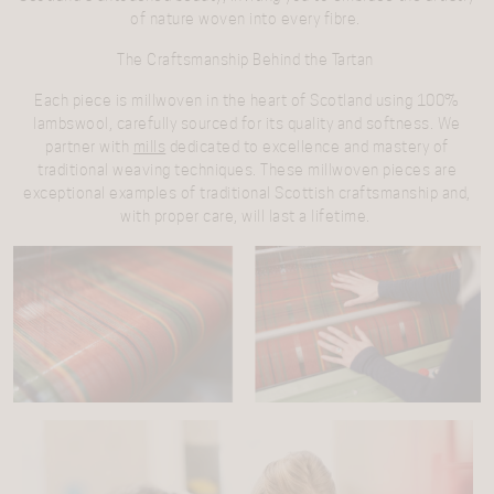
of nature woven into every fibre.
The Craftsmanship Behind the Tartan
Each piece is millwoven in the heart of Scotland using 100%
lambswool, carefully sourced for its quality and softness. We
partner with
mills
dedicated to excellence and mastery of
traditional weaving techniques. These millwoven pieces are
exceptional examples of traditional Scottish craftsmanship and,
with proper care, will last a lifetime.