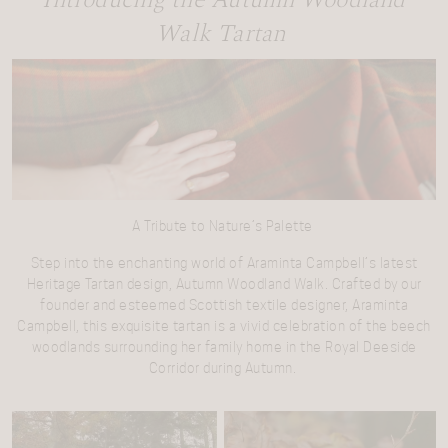
Introducing the Autumn Woodland
Walk Tartan
A Tribute to Nature’s Palette
Step into the enchanting world of Araminta Campbell’s latest
Heritage Tartan design, Autumn Woodland Walk. Crafted by our
founder and esteemed Scottish textile designer, Araminta
Campbell, this exquisite tartan is a vivid celebration of the beech
woodlands surrounding her family home in the Royal Deeside
Corridor during Autumn.
Video
Player