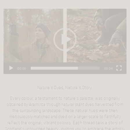
Video
Player
00:00
00:04
Nature’s Dyes, Nature’s Story
Every colour, a testament to nature’s palette, was originally
obtained by Araminta through natural plant dyes harvested from
the surrounding landscape. These natural hues were then
meticulously matched and dyed on a larger scale to faithfully
reflect the original, vibrant colours.
Each thread tells a story of
Scotland’s untouched beauty, inviting you to embrace the artistry