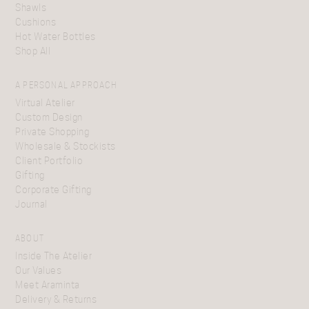
Shawls
Cushions
Hot Water Bottles
Shop All
A PERSONAL APPROACH
Virtual Atelier
Custom Design
Private Shopping
Wholesale & Stockists
Client Portfolio
Gifting
Corporate Gifting
Journal
ABOUT
Inside The Atelier
Our Values
Meet Araminta
Delivery & Returns