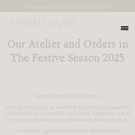
Discover our first TARTAN SILK Collection
Our Atelier and Orders in
The Festive Season 2025
23 Oct 2025
Festive Shipping for Online Orders
For those shopping online, we want to ensure that your beautifully
crafted pieces arrive in time for the holidays. Please take note of
our final dispatch dates to guarantee delivery before Christmas:
UK Orders
: Last date for dispatch is
18th December