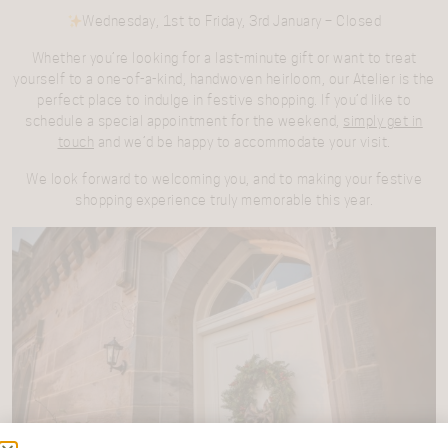
Wednesday, 1st to Friday, 3rd January
– Closed
Whether you’re looking for a last-minute gift or want to treat
yourself to a one-of-a-kind, handwoven heirloom, our Atelier is the
perfect place to indulge in festive shopping. If you’d like to
schedule a special appointment for the weekend,
simply get in
touch
and we’d be happy to accommodate your visit.
We look forward to welcoming you, and to making your festive
shopping experience truly memorable this year.