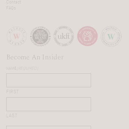
Contact
FAQs
Become An Insider
NAME
(REQUIRED)
FIRST
LAST
EMAIL
(REQUIRED)