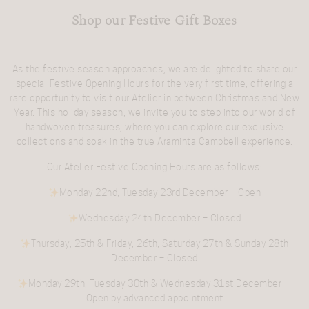
Shop our Festive Gift Boxes
As the festive season approaches, we are delighted to share our
special
Festive Opening Hours
for the very first time, offering a
rare opportunity to visit our Atelier in between Christmas and New
Year. This holiday season, we invite you to step into our world of
handwoven treasures, where you can explore our exclusive
collections and soak in the true Araminta Campbell experience.
Our
Atelier Festive Opening Hours
are as follows:
Monday 22nd, Tuesday 23rd December
– Open
Wednesday 24th December
– Closed
Thursday, 25th & Friday, 26th, Saturday 27th & Sunday 28th
December
– Closed
Monday 29th, Tuesday 30th & Wednesday 31st December
–
Open by advanced appointment