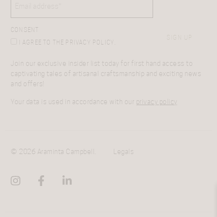
CONSENT
SIGN UP
I AGREE TO THE PRIVACY POLICY.
Join our exclusive insider list today for first hand access to
captivating tales of artisanal craftsmanship and exciting news
and offers!
Your data is used in accordance with our
privacy policy
© 2026 Araminta Campbell.
Legals