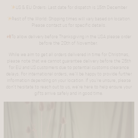
US & EU Orders
: Last date for dispatch is
15th December
Rest of the World
: Shipping times will vary based on location.
Please contact us for specific details.
To allow delivery before
Thanksgiving in the USA
please order
before the
20th of November.
While we aim to get all orders delivered in time for Christmas,
please note that we cannot guarantee delivery before the 25th
for EU and US customers due to potential customs clearance
delays. For international orders, we’ll be happy to provide further
information depending on your location. If you’re unsure, please
don’t hesitate to reach out to us, we’re here to help ensure your
gifts arrive safely and in good time.