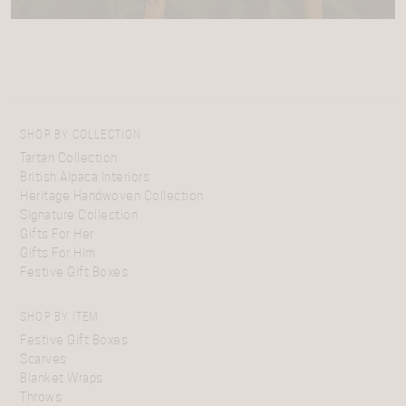
SHOP BY COLLECTION
Tartan Collection
British Alpaca Interiors
Heritage Handwoven Collection
Signature Collection
Gifts For Her
Gifts For Him
Festive Gift Boxes
SHOP BY ITEM
Festive Gift Boxes
Scarves
Blanket Wraps
Throws