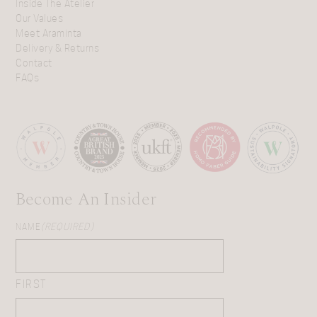
Inside The Atelier
Our Values
Meet Araminta
Delivery & Returns
Contact
FAQs
Become An Insider
NAME
(REQUIRED)
FIRST