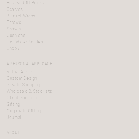
Festive Gift Boxes
Scarves
Blanket Wraps
Throws
Shawls
Cushions
Hot Water Bottles
Shop All
A PERSONAL APPROACH
Virtual Atelier
Custom Design
Private Shopping
Wholesale & Stockists
Client Portfolio
Gifting
Corporate Gifting
Journal
ABOUT