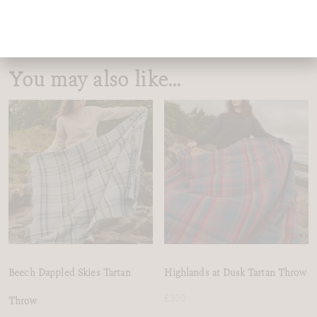
You may also like…
Beech Dappled Skies Tartan
Highlands at Dusk Tartan Throw
£
300
Throw