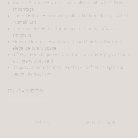
Made in Scotland
– woven in a family-run mill with 200 years
of heritage
Limited Edition
– exclusive, collectible home luxury crafted
in small runs
Generous Size
– ideal for draping over beds, sofas, or
armchairs
Elevated Interiors
– adds warmth and timeless Scottish
elegance to any space
Gift-Ready Packaging
– presented in our dove-grey cloth bag
with brand story card
Unique Araminta Campbell Palette
– Leaf green, light blue,
peach, orange, navy
ASK US A QUESTION
DESIGN
DETAILS & CARE