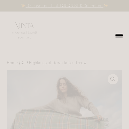
Discover our first TARTAN SILK Collection
Home
/
All
/ Highlands at Dawn Tartan Throw