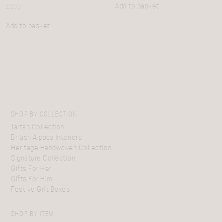
Add to basket
£
300
Add to basket
SHOP BY COLLECTION
Tartan Collection
British Alpaca Interiors
Heritage Handwoven Collection
Signature Collection
Gifts For Her
Gifts For Him
Festive Gift Boxes
SHOP BY ITEM