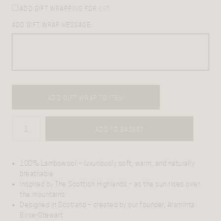
ADD GIFT WRAPPING FOR
£
5
?
ADD GIFT WRAP MESSAGE:
ADD GIFT WRAP TO ITEM
ADD TO BASKET
100% Lambswool
– luxuriously soft, warm, and naturally
breathable
Inspired by The Scottish Highlands
– as the sun rises over
the mountains
Designed in Scotland
– created by our founder, Araminta
Birse-Stewart