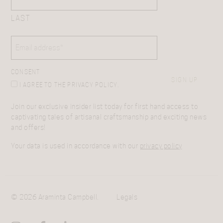
LAST
EMAIL
(REQUIRED)
CONSENT
SIGN UP
I AGREE TO THE PRIVACY POLICY.
Join our exclusive insider list today for first hand access to
captivating tales of artisanal craftsmanship and exciting news
and offers!
Your data is used in accordance with our
privacy policy
© 2026 Araminta Campbell.
Legals