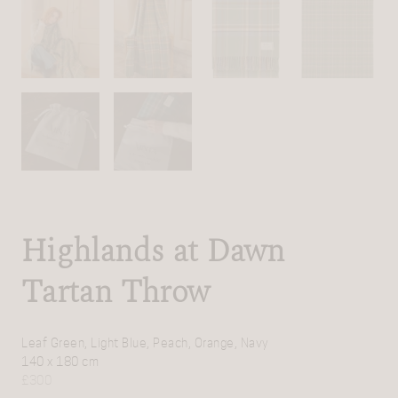
Highlands at Dawn
Tartan Throw
Leaf Green, Light Blue, Peach, Orange, Navy
140 x 180 cm
£
300