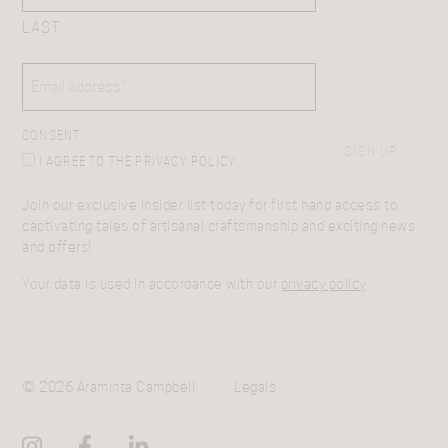
LAST
EMAIL
(REQUIRED)
CONSENT
SIGN UP
I AGREE TO THE PRIVACY POLICY.
Join our exclusive insider list today for first hand access to
captivating tales of artisanal craftsmanship and exciting news
and offers!
Your data is used in accordance with our
privacy policy
© 2026 Araminta Campbell.
Legals