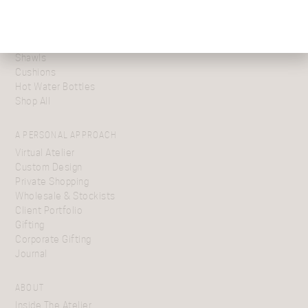
Festive Gift Boxes
Scarves
Blanket Wraps
Throws
Shawls
Cushions
Hot Water Bottles
Shop All
A PERSONAL APPROACH
Virtual Atelier
Custom Design
Private Shopping
Wholesale & Stockists
Client Portfolio
Gifting
Corporate Gifting
Journal
ABOUT
Inside The Atelier