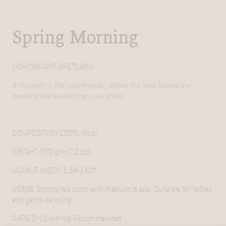
Spring Morning
LIGHTWEIGHT SHETLAND
A moment in the countryside, where the new leaves are
bursting and everything is so green
COMPOSITION
100% Wool
WEIGHT
370 glm (12 oz)
USABLE WIDTH
1.5m / 60″
USAGE
Structured cloth with medium drape. Suitable for ladies
and gents tailoring
CARE
Dry Cleaning Recommended