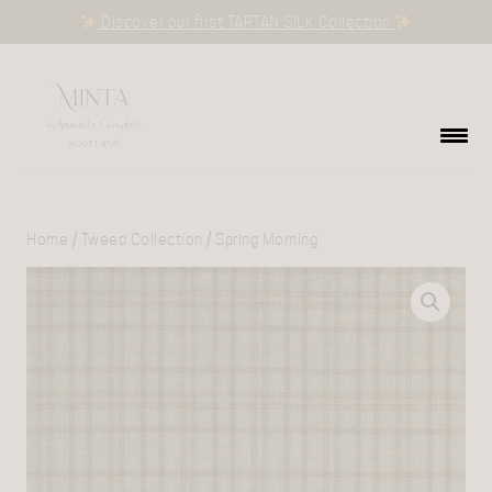
Discover our first TARTAN SILK Collection
Home
/
Tweed Collection
/ Spring Morning