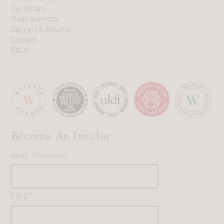
Our Values
Meet Araminta
Delivery & Returns
Contact
FAQs
Become An Insider
NAME
(REQUIRED)
FIRST