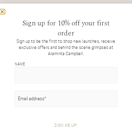
ENQUIRE
Sign up for 10% off your first
order
Sign up to be the first to shop new launches, receive
exclusive offers and behind the scene glimpses at
Araminta Campbell.
NAME
SHOP BY COLLECTION
Tartan Collection
British Alpaca Interiors
Heritage Handwoven Collection
Signature Collection
EMAIL
(REQUIRED)
Gifts For Her
Gifts For Him
Festive Gift Boxes
SHOP BY ITEM
SIGN ME UP!