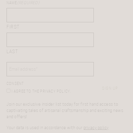
NAME
(REQUIRED)
FIRST
LAST
EMAIL
(REQUIRED)
CONSENT
SIGN UP
I AGREE TO THE PRIVACY POLICY.
Join our exclusive insider list today for first hand access to
captivating tales of artisanal craftsmanship and exciting news
and offers!
Your data is used in accordance with our
privacy policy