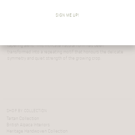
Rooted in the rich agricultural landscape of Aberdeenshire,
Araminta’s newest alpaca designs celebrate the beauty and
SIGN ME UP!
rhythm of the barley fields that surround her home during the
early and late harvest season in Scotland.
Harvest Grain
captures the structure of the barley as it grows
– the elegant head of the plant with its central stem and fine,
tapering awns. This intricate natural form has been
transformed into a repeating motif that honours the delicate
symmetry and quiet strength of the growing crop.
SHOP BY COLLECTION
Tartan Collection
British Alpaca Interiors
Heritage Handwoven Collection