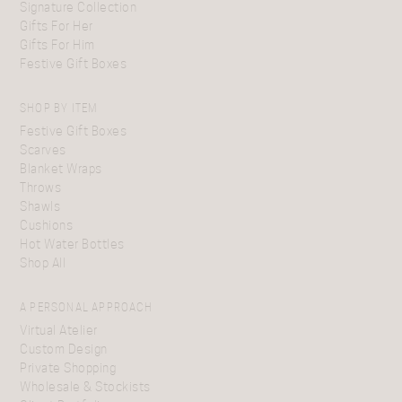
Signature Collection
Gifts For Her
Gifts For Him
Festive Gift Boxes
SHOP BY ITEM
Festive Gift Boxes
Scarves
Blanket Wraps
Throws
Shawls
Cushions
Hot Water Bottles
Shop All
A PERSONAL APPROACH
Virtual Atelier
Custom Design
Private Shopping
Wholesale & Stockists