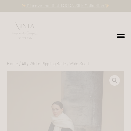
Discover our first TARTAN SILK Collection
Home
/
All
/ White Rippling Barley Wide Scarf