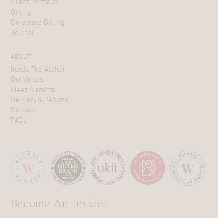
Client Portfolio
Gifting
Corporate Gifting
Journal
ABOUT
Inside The Atelier
Our Values
Meet Araminta
Delivery & Returns
Contact
FAQs
Become An Insider