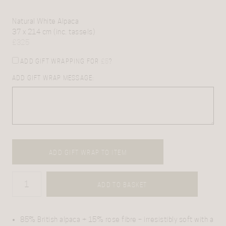
Natural White Alpaca
37 x 214 cm (inc. tassels)
£
325
ADD GIFT WRAPPING FOR
£
5
?
ADD GIFT WRAP MESSAGE:
ADD GIFT WRAP TO ITEM
ADD TO BASKET
85% British alpaca + 15% rose fibre – irresistibly soft with a