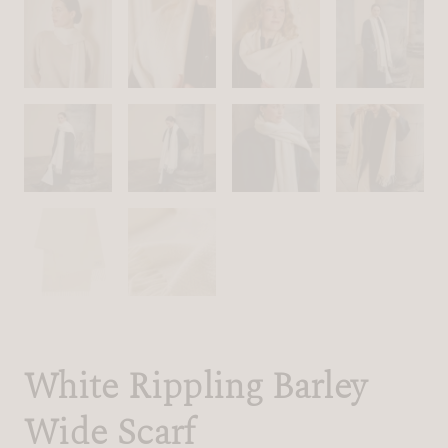
White Rippling Barley
Wide Scarf