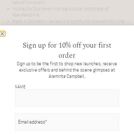
natural luminosity
Inspired by Scotland – rich agricultural landscape of
Aberdeenshire
Made in Scotland – woven in a community-owned mill in the
Borders
Designed in Scotland – created by our founder, Araminta
Birse-Stewart
Sign up for 10% off your first
Limited edition – collectible treasures crafted in small,
order
exclusive runs
Natural palette – undyed British alpaca white
Sign up to be the first to shop new launches, receive
Generously sized – for effortless draping, wrapping, or
exclusive offers and behind the scene glimpses at
knotting with ease
Araminta Campbell.
NAME
ASK US A QUESTION
EMAIL
(REQUIRED)
DESIGN
DETAILS & CARE