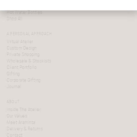
Cushions
Hot Water Bottles
Shop All
A PERSONAL APPROACH
Virtual Atelier
Custom Design
Private Shopping
Wholesale & Stockists
Client Portfolio
Gifting
Corporate Gifting
Journal
ABOUT
Inside The Atelier
Our Values
Meet Araminta
Delivery & Returns
Contact