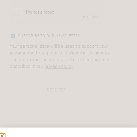
SUBSCRIBE TO OUR NEWSLETTER
Your personal data will be used to support your
experience throughout this website, to manage
access to your account, and for other purposes
described in our
privacy policy
.
REGISTER