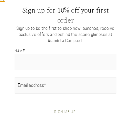
Come from The Virtual Atelier? Re-enter
here…
Sign up for 10% off your first
order
Sign up to be the first to shop new launches, receive
exclusive offers and behind the scene glimpses at
SHOP BY COLLECTION
Araminta Campbell.
Tartan Collection
NAME
British Alpaca Interiors
Heritage Handwoven Collection
Signature Collection
Gifts For Her
Gifts For Him
EMAIL
(REQUIRED)
Festive Gift Boxes
SHOP BY ITEM
Festive Gift Boxes
SIGN ME UP!
Scarves
Blanket Wraps
Throws
Shawls