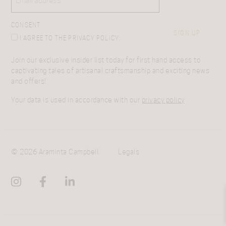
CONSENT
SIGN UP
I AGREE TO THE PRIVACY POLICY.
Join our exclusive insider list today for first hand access to
captivating tales of artisanal craftsmanship and exciting news
and offers!
Your data is used in accordance with our
privacy policy
© 2026 Araminta Campbell.
Legals