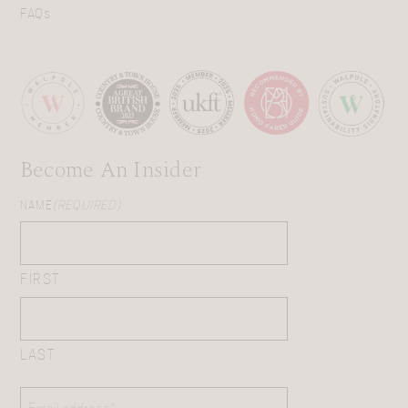
FAQs
Become An Insider
NAME
(REQUIRED)
FIRST
LAST
EMAIL
(REQUIRED)