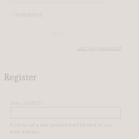
REMEMBER ME
LOG IN
Lost your password?
Register
EMAIL ADDRESS
*
A link to set a new password will be sent to your
email address.