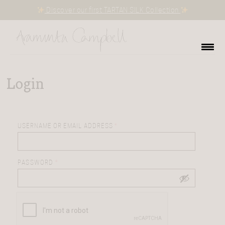
Discover our first TARTAN SILK Collection
Login
USERNAME OR EMAIL ADDRESS
*
PASSWORD
*