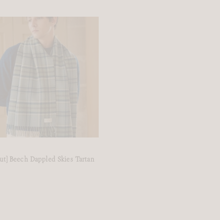
ut] Beech Dappled Skies Tartan