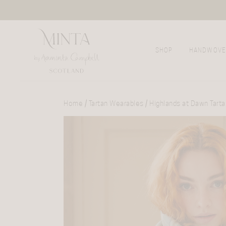
SHOP
HANDWOVE
Home
/
Tartan Wearables
/ Highlands at Dawn Tart