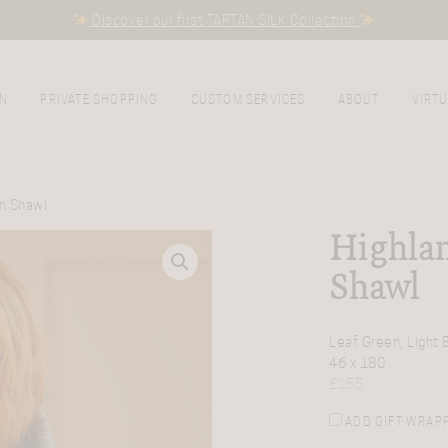
Discover our first TARTAN SILK Collection
N
PRIVATE SHOPPING
CUSTOM SERVICES
ABOUT
VIRTU
an Shawl
Highlan
Shawl
Leaf Green, Light 
46 x 180
£
155
ADD GIFT WRAP