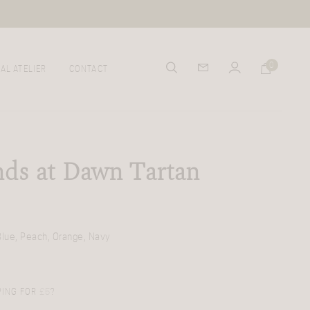
0
AL ATELIER
CONTACT
ds at Dawn Tartan
Blue, Peach, Orange, Navy
PING FOR
£
5
?