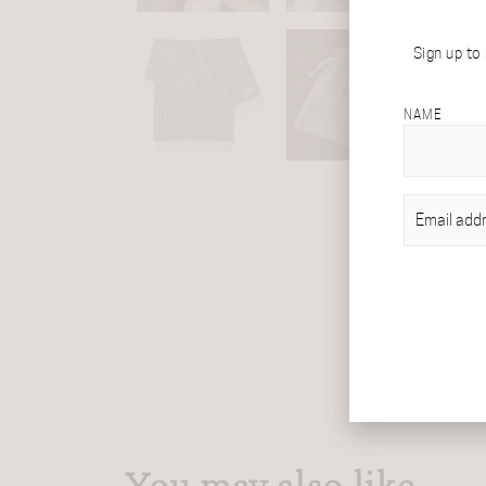
Sign up to
NAME
EMAIL
(REQU