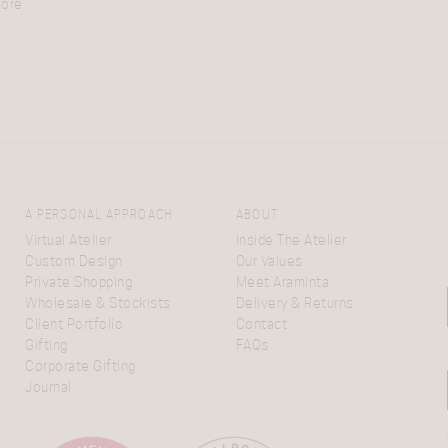
more
A PERSONAL APPROACH
ABOUT
Virtual Atelier
Inside The Atelier
Custom Design
Our Values
Private Shopping
Meet Araminta
Wholesale & Stockists
Delivery & Returns
Client Portfolio
Contact
Gifting
FAQs
Corporate Gifting
Journal