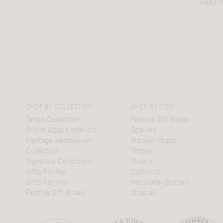
Read 
SHOP BY COLLECTION
SHOP BY ITEM
Tartan Collection
Festive Gift Boxes
British Alpaca Interiors
Scarves
Heritage Handwoven
Blanket Wraps
Collection
Throws
Signature Collection
Shawls
Gifts For Her
Cushions
Gifts For Him
Hot Water Bottles
Festive Gift Boxes
Shop All