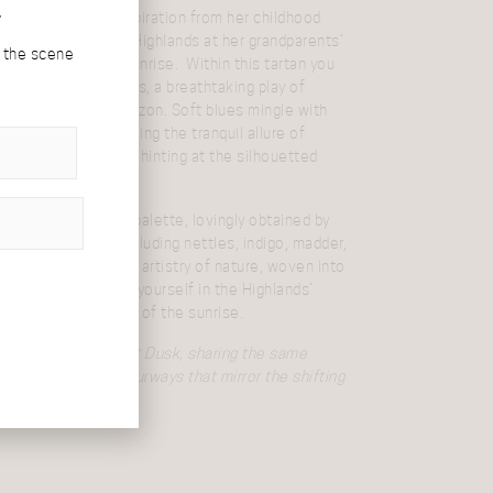
r
Campbell draws inspiration from her childhood
loring the Scottish Highlands at her grandparents’
d the scene
ious views during sunrise. Within this tartan you
kies of the Highlands, a breathtaking play of
 peeks over the horizon. Soft blues mingle with
entle greens, echoing the tranquil allure of
 with the deeper blue hinting at the silhouetted
sunrise.
tament to nature’s palette, lovingly obtained by
tural plant dyes including nettles, indigo, madder,
gwood. Embrace the artistry of nature, woven into
 tartan and immerse yourself in the Highlands’
the gentle embrace of the sunrise.
sister to
Highlands at Dusk
, sharing the same
in two distinct colourways that mirror the shifting