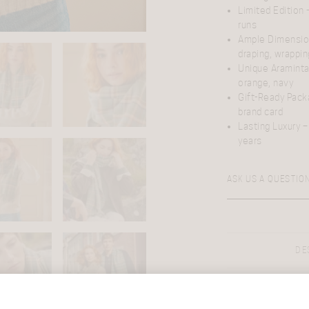
Limited Edition
–
runs
Ample Dimensi
draping, wrappin
Unique Araminta
orange, navy
Gift-Ready Pack
brand card
Lasting Luxury
– 
years
ASK US A QUESTIO
DE
Discover the esse
Tartan design
,
High