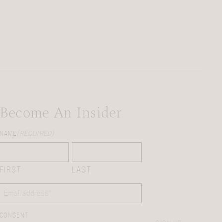
Become An Insider
NAME
(REQUIRED)
FIRST
LAST
EMAIL
(REQUIRED)
CONSENT