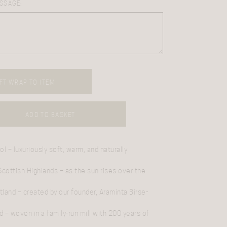
SSAGE:
FT WRAP TO ITEM
ADD TO BASKET
ol
– luxuriously soft, warm, and naturally
 Scottish Highlands
– as the sun rises over the
tland
– created by our founder, Araminta Birse-
d
– woven in a family-run mill with 200 years of