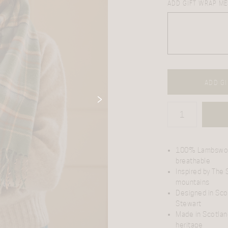
ADD GIFT WRAP ME
ADD GI
100% Lambswo
breathable
Inspired by The
mountains
Designed in Sco
Stewart
Made in Scotlan
heritage