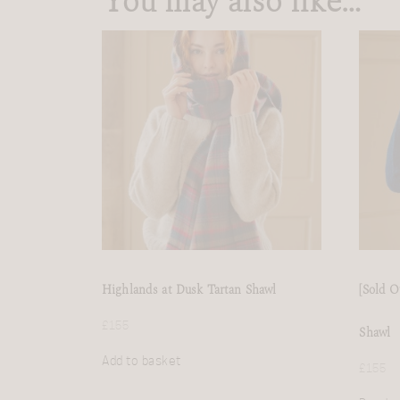
You may also like…
Highlands at Dusk Tartan Shawl
[Sold O
£
155
Shawl
Add to basket
£
155