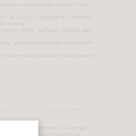
 exclusive, collectible piece produced in small
ons
– 46 × 180 cm (including tassels), perfect for
g or knotting
 Campbell Palette
– Leaf green, light blue, peach,
aging
– presented in branded grey cloth bag with
an heirloom-quality accessory to be cherished for
N
SIGN
DETAILS & CARE
nce of the
Scottish Highlands
in our Heritage
lands at Dawn
. Renowned
Scottish textile