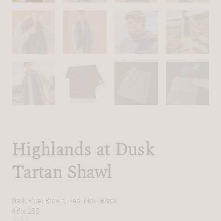
Highlands at Dusk
Tartan Shawl
Dark Blue, Brown, Red, Pink, Black
46 x 180