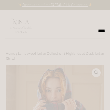
Discover our first TARTAN SILK Collection
Home
/
Lambswool Tartan Collection
/ Highlands at Dusk Tartan
Shawl