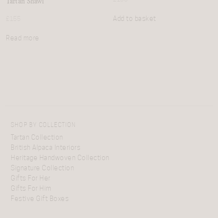
Tartan Shawl
Add to basket
£
155
Read more
SHOP BY COLLECTION
Tartan Collection
British Alpaca Interiors
Heritage Handwoven Collection
Signature Collection
Gifts For Her
Gifts For Him
Festive Gift Boxes