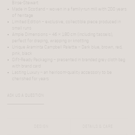
Birse-Stewart
Made in Scotland
– woven in a family-run mill with 200 years
of heritage
Limited Edition
– exclusive, collectible piece produced in
small runs
Ample Dimensions
– 46 × 180 cm (including tassels),
perfect for draping, wrapping or knotting
Unique Araminta Campbell Palette
– Dark blue, brown, red,
pink, black
Gift-Ready Packaging
– presented in branded grey cloth bag
with brand card
Lasting Luxury
– an heirloom-quality accessory to be
cherished for years
ASK US A QUESTION
DESIGN
DETAILS & CARE