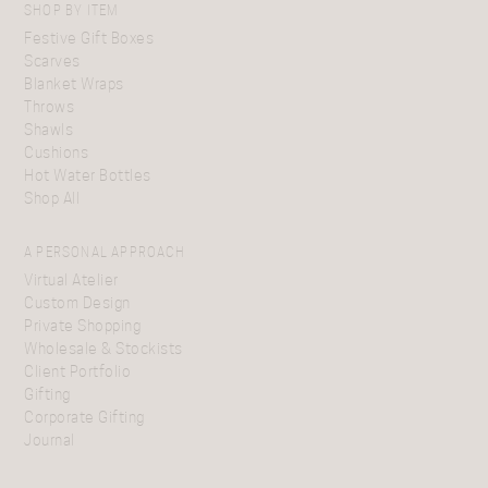
SHOP BY ITEM
Festive Gift Boxes
Scarves
Blanket Wraps
Throws
Shawls
Cushions
Hot Water Bottles
Shop All
A PERSONAL APPROACH
Virtual Atelier
Custom Design
Private Shopping
Wholesale & Stockists
Client Portfolio
Gifting
Corporate Gifting
Journal