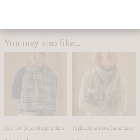
This tartan is the sister to
Highlands at Dawn
sharing the same
design but crafted in two distinct colourways that mirror the
shifting landscape.
You may also like…
[Sold Out] Beech Dappled Skies
Highlands at Dawn Tartan Shawl
£
155