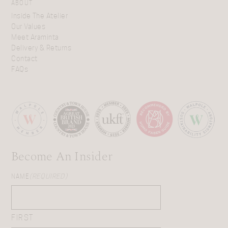
ABOUT
Inside The Atelier
Our Values
Meet Araminta
Delivery & Returns
Contact
FAQs
Become An Insider
NAME
(REQUIRED)
FIRST