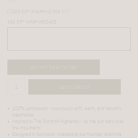
£
155
ADD GIFT WRAPPING FOR
£
5
?
ADD GIFT WRAP MESSAGE:
ADD GIFT WRAP TO ITEM
ADD TO BASKET
100% Lambswool
– luxuriously soft, warm, and naturally
breathable
Inspired by The Scottish Highlands
– as the sun sets over
the mountains
Designed in Scotland
– created by our founder, Araminta