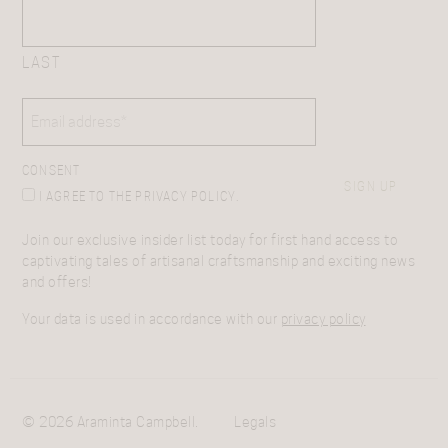
LAST
EMAIL
(REQUIRED)
CONSENT
SIGN UP
I AGREE TO THE PRIVACY POLICY.
Join our exclusive insider list today for first hand access to
captivating tales of artisanal craftsmanship and exciting news
and offers!
Your data is used in accordance with our
privacy policy
© 2026 Araminta Campbell.
Legals